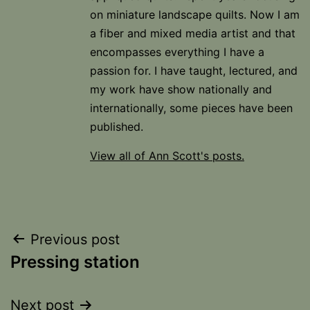
on miniature landscape quilts. Now I am
a fiber and mixed media artist and that
encompasses everything I have a
passion for. I have taught, lectured, and
my work have show nationally and
internationally, some pieces have been
published.
View all of Ann Scott's posts.
Post
Previous post
Pressing station
navigation
Next post