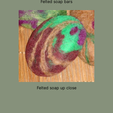
Felted soap bars
Felted soap up close