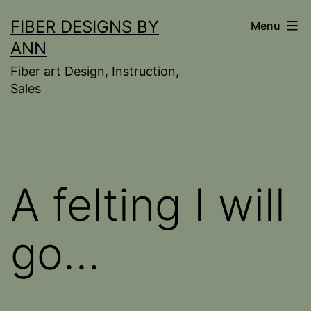
Skip
FIBER DESIGNS BY
Menu
to
ANN
content
Fiber art Design, Instruction,
Sales
A felting I will
go…