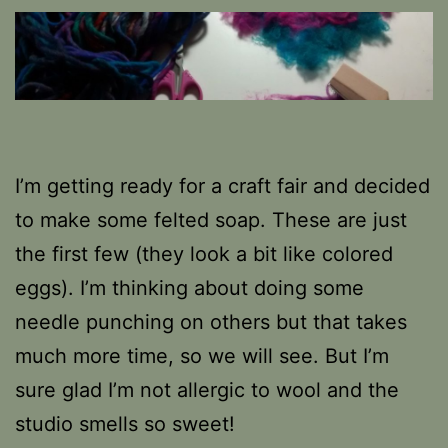
I’m getting ready for a craft fair and decided
to make some felted soap. These are just
the first few (they look a bit like colored
eggs). I’m thinking about doing some
needle punching on others but that takes
much more time, so we will see. But I’m
sure glad I’m not allergic to wool and the
studio smells so sweet!