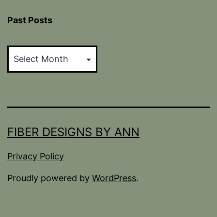
Past Posts
Past
Posts
FIBER DESIGNS BY ANN
Privacy Policy
Proudly powered by
WordPress
.