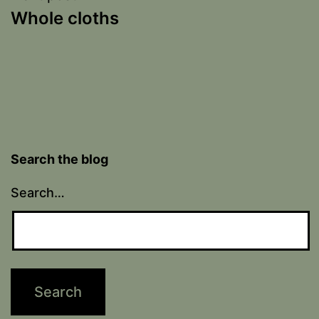
Whole cloths
Search the blog
Search…