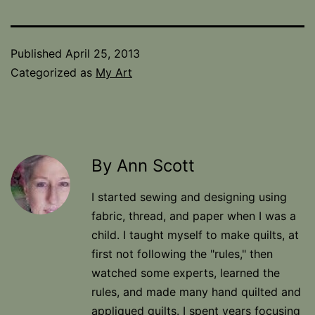
Published
April 25, 2013
Categorized as
My Art
By Ann Scott
I started sewing and designing using
fabric, thread, and paper when I was a
child. I taught myself to make quilts, at
first not following the "rules," then
watched some experts, learned the
rules, and made many hand quilted and
appliqued quilts. I spent years focusing