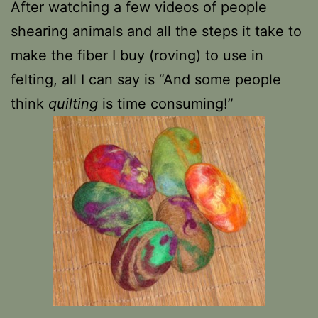
After watching a few videos of people
shearing animals and all the steps it take to
make the fiber I buy (roving) to use in
felting, all I can say is “And some people
think
quilting
is time consuming!”