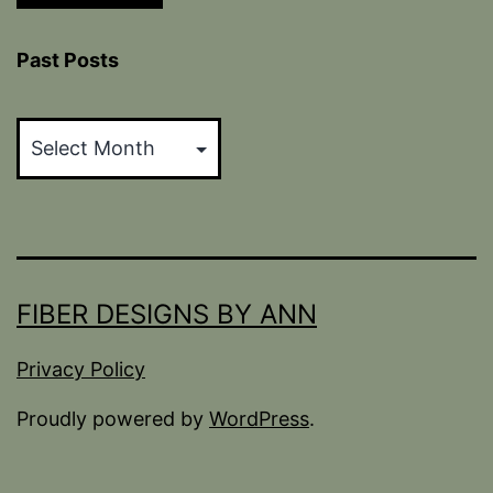
Past Posts
Past
Posts
FIBER DESIGNS BY ANN
Privacy Policy
Proudly powered by
WordPress
.