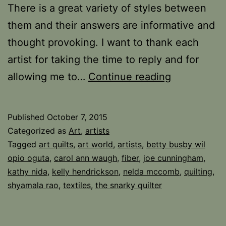
There is a great variety of styles between
them and their answers are informative and
thought provoking. I want to thank each
artist for taking the time to reply and for
Quilts,
allowing me to…
Continue reading
Respect,
and
Published
October 7, 2015
the
Categorized as
Art
,
artists
Art
Tagged
art quilts
,
art world
,
artists
,
betty busby wil
opio oguta
,
carol ann waugh
,
fiber
,
joe cunningham
,
Quilt
kathy nida
,
kelly hendrickson
,
nelda mccomb
,
quilting
,
part
shyamala rao
,
textiles
,
the snarky quilter
2