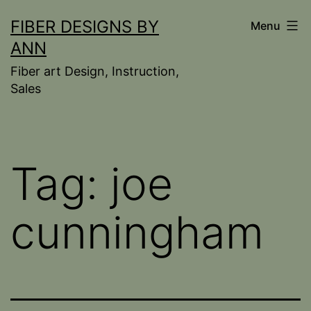
Skip
FIBER DESIGNS BY
Menu
to
ANN
content
Fiber art Design, Instruction,
Sales
Tag:
joe
cunningham