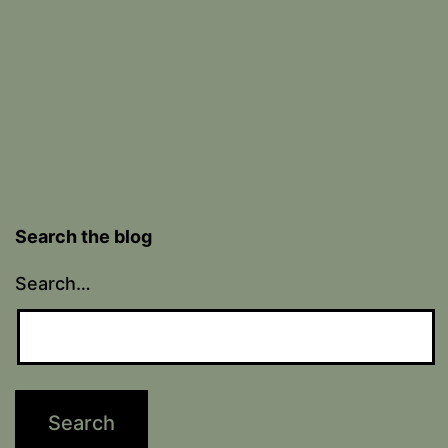
Search the blog
Search…