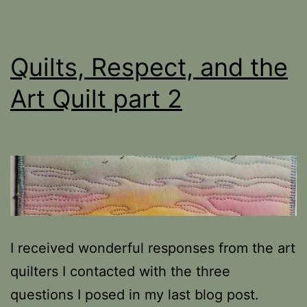
Quilts, Respect, and the
Art Quilt part 2
I received wonderful responses from the art
quilters I contacted with the three
questions I posed in my last blog post.