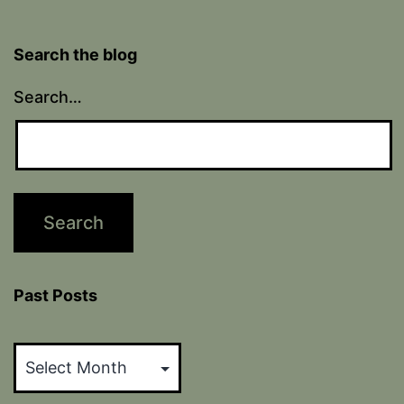
Search the blog
Search…
Past Posts
Past
Posts