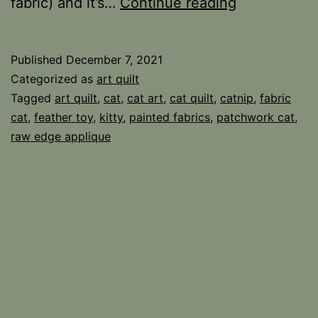
There
fabric) and it’s…
Continue reading
was
a
Published
December 7, 2021
Crooked
Categorized as
art quilt
House
Tagged
art quilt
,
cat
,
cat art
,
cat quilt
,
catnip
,
fabric
cat
,
feather toy
,
kitty
,
painted fabrics
,
patchwork cat
,
Cat
raw edge applique