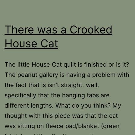
There was a Crooked
House Cat
The little House Cat quilt is finished or is it?
The peanut gallery is having a problem with
the fact that is isn’t straight, well,
specifically that the hanging tabs are
different lengths. What do you think? My
thought with this piece was that the cat
was sitting on fleece pad/blanket (green