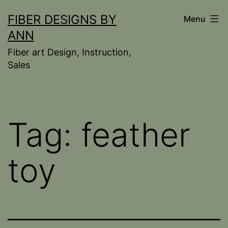
Skip
FIBER DESIGNS BY
Menu
to
ANN
content
Fiber art Design, Instruction,
Sales
Tag:
feather
toy