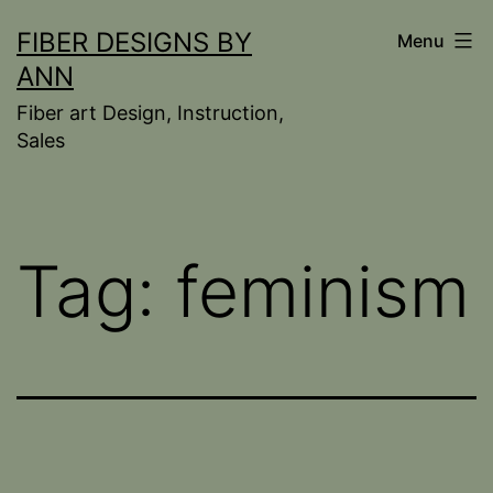
Skip
FIBER DESIGNS BY
Menu
to
ANN
content
Fiber art Design, Instruction,
Sales
Tag:
feminism