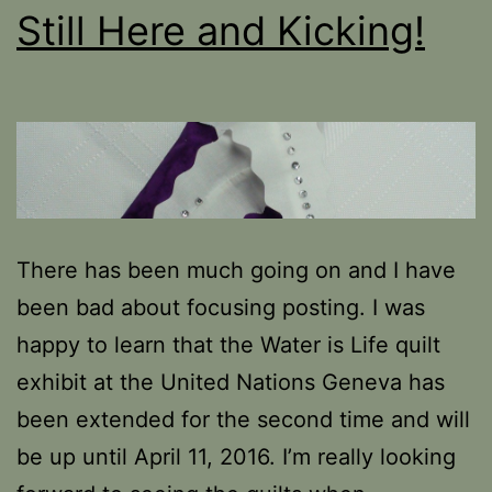
Still Here and Kicking!
There has been much going on and I have
been bad about focusing posting. I was
happy to learn that the Water is Life quilt
exhibit at the United Nations Geneva has
been extended for the second time and will
be up until April 11, 2016. I’m really looking