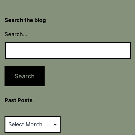
Search the blog
Search…
Past Posts
Past
Posts