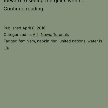
forward to seeing the quilts when…
Still
Continue reading
Here
and
Published
April 8, 2016
Kicking!
Categorized as
Art
,
News
,
Tutorials
Tagged
feminism
,
napkin ring
,
united nations
,
water is
life