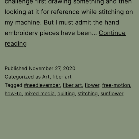
challenge first drawing something and then
looking at it for reference while stitching on
my machine. But I must admit the hand
embroidery pieces have been…
Continue
November
reading
Quickie
Published
November 27, 2020
Categorized as
Art
,
fiber art
Tagged
#needlevember
,
fiber art
,
flower
,
free-motion
,
how-to
,
mixed media
,
quilting
,
stitching
,
sunflower