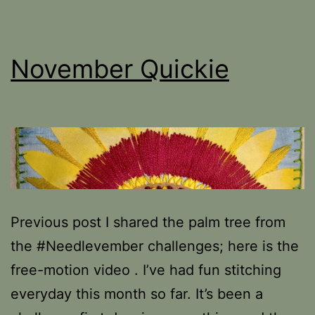
November Quickie
Previous post I shared the palm tree from
the #Needlevember challenges; here is the
free-motion video . I’ve had fun stitching
everyday this month so far. It’s been a