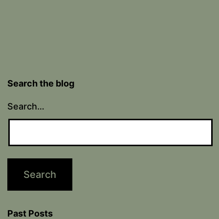
Search the blog
Search…
Past Posts