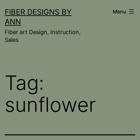
Skip
FIBER DESIGNS BY
Menu
to
ANN
content
Fiber art Design, Instruction,
Sales
Tag:
sunflower