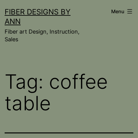
Skip
FIBER DESIGNS BY
Menu
to
ANN
content
Fiber art Design, Instruction,
Sales
Tag:
coffee
table