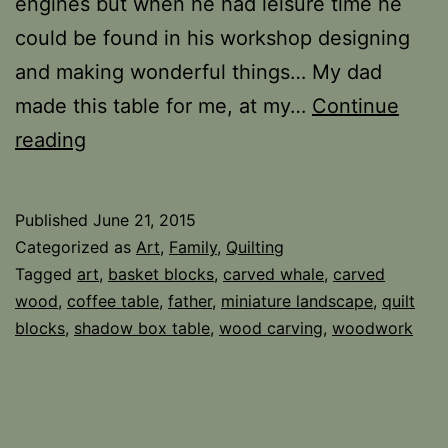
engines but when he had leisure time he
could be found in his workshop designing
and making wonderful things… My dad
made this table for me, at my…
Continue
Father
reading
and
Art
Published
June 21, 2015
Categorized as
Art
,
Family
,
Quilting
Tagged
art
,
basket blocks
,
carved whale
,
carved
wood
,
coffee table
,
father
,
miniature landscape
,
quilt
blocks
,
shadow box table
,
wood carving
,
woodwork