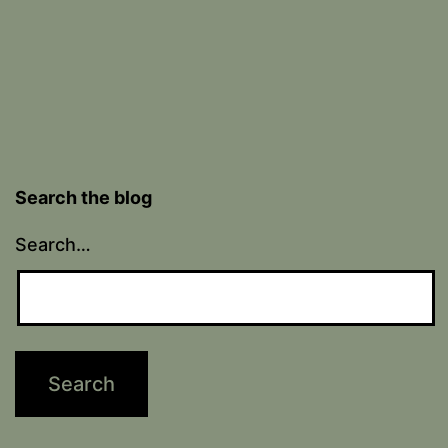
Search the blog
Search…