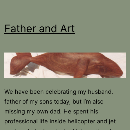
Father and Art
We have been celebrating my husband,
father of my sons today, but I’m also
missing my own dad. He spent his
professional life inside helicopter and jet