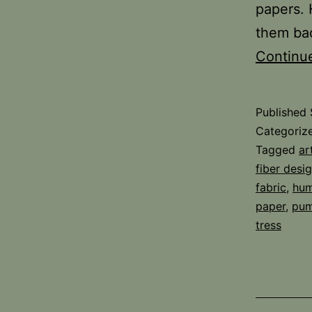
papers. 
them bac
Continu
Published
Categoriz
Tagged
ar
fiber desi
fabric
,
hum
paper
,
pum
tress