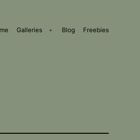
ome
Galleries
Blog
Freebies
Open
menu