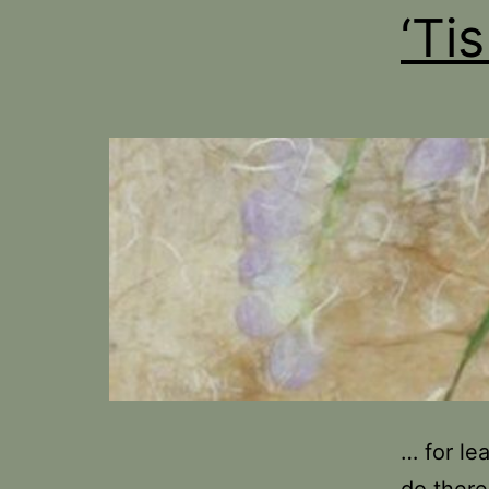
‘Ti
… for le