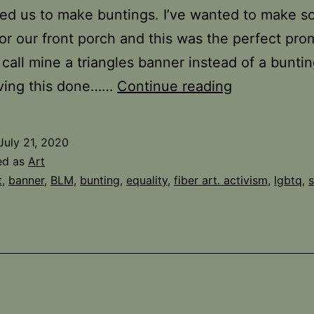
ed us to make buntings. I’ve wanted to make 
for our front porch and this was the perfect pro
 call mine a triangles banner instead of a bunti
Another
ving this done……
Continue reading
VAM
Challenge
July 21, 2020
ed as
Art
t
,
banner
,
BLM
,
bunting
,
equality
,
fiber art. activism
,
lgbtq
,
s