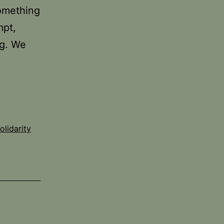
something
mpt,
ng. We
olidarity