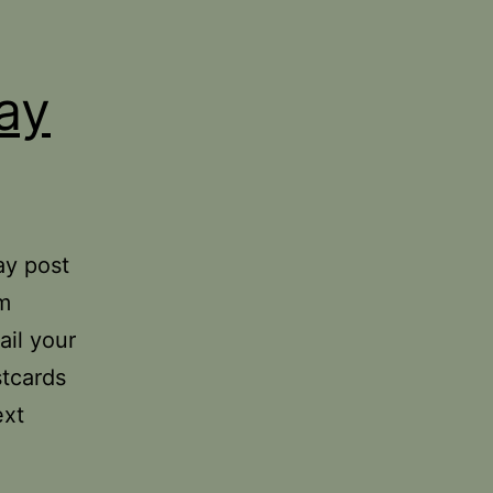
ay
ay post
om
ail your
stcards
ext