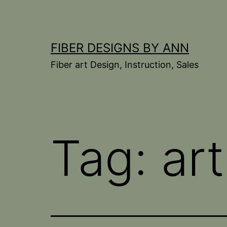
Skip
to
content
FIBER DESIGNS BY ANN
Fiber art Design, Instruction, Sales
Tag:
art