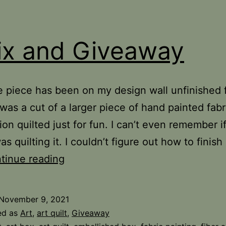
ix and Giveaway
tle piece has been on my design wall unfinished 
 was a cut of a larger piece of hand painted fabri
ion quilted just for fun. I can’t even remember if
as quilting it. I couldn’t figure out how to finish i
A
tinue reading
Fix
and
November 9, 2021
Giveaway
ed as
Art
,
art quilt
,
Giveaway