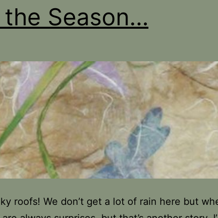
s the Season…
aky roofs! We don’t get a lot of rain here but w