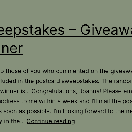
epstakes – Giveaw
ner
to those of you who commented on the giveaw
cluded in the postcard sweepstakes. The rand
winner is… Congratulations, Joanna! Please em
address to me within a week and I’ll mail the po
s soon as possible. I’m looking forward to the n
Sweepstakes
y in the…
Continue reading
–