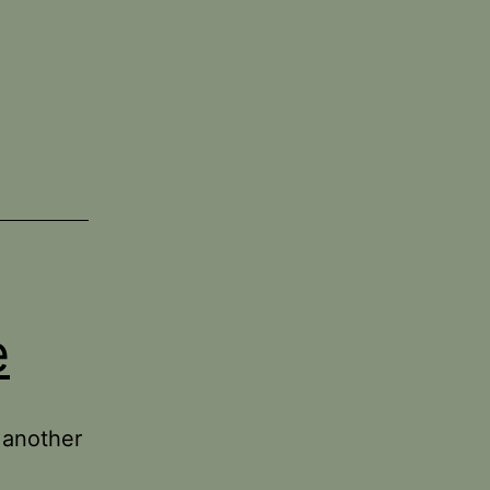
e
 another