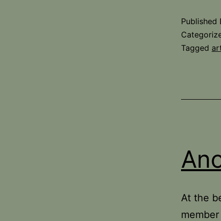
Published
Categoriz
Tagged
ar
Ano
At the b
member c