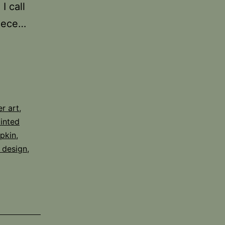
I call
piece…
er art
,
inted
pkin
,
 design
,