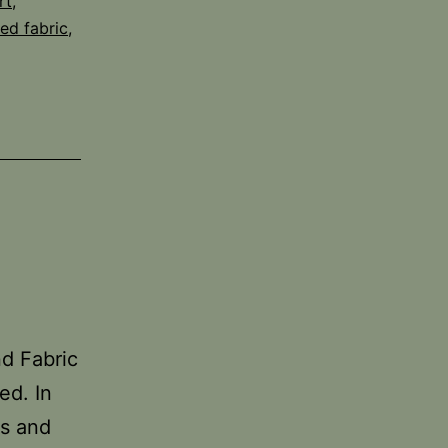
rt
,
ed fabric
,
nd Fabric
ed. In
cs and