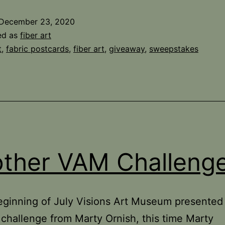
Giveaway
December 23, 2020
Winner
ed as
fiber art
t
,
fabric postcards
,
fiber art
,
giveaway
,
sweepstakes
ther VAM Challeng
eginning of July Visions Art Museum presented
hallenge from Marty Ornish, this time Marty