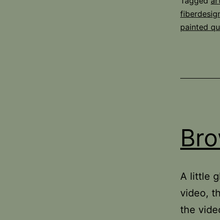
Tagged
ar
fiberdesi
painted qui
Bro
A little
video, t
the vide