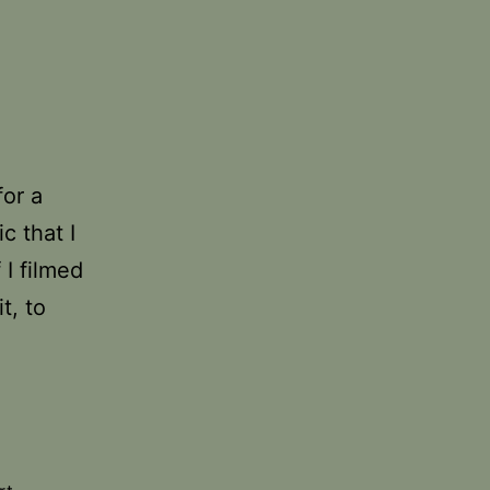
for a
c that I
 I filmed
t, to