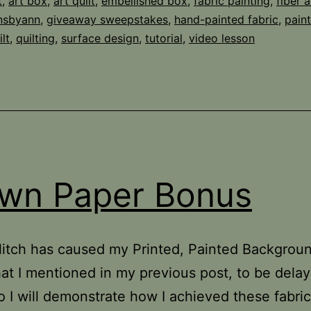
t
,
art box
,
art quilt
,
embellished box
,
fabric painting
,
fiber a
gnsbyann
,
giveaway sweepstakes
,
hand-painted fabric
,
paint
lt
,
quilting
,
surface design
,
tutorial
,
video lesson
wn Paper Bonus
 glitch has caused my Printed, Painted Backgrou
hat I mentioned in my previous post, to be delay
o I will demonstrate how I achieved these fabri