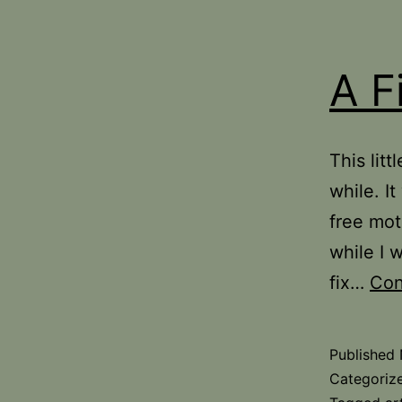
A F
This lit
while. It
free mot
while I w
fix…
Con
Published
Categoriz