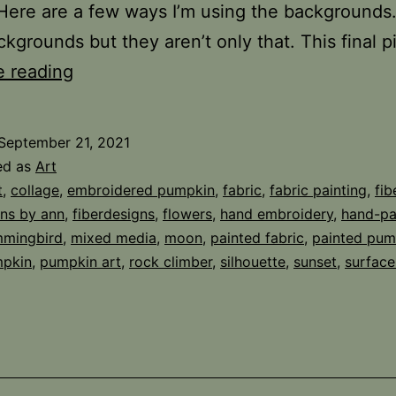
Here are a few ways I’m using the backgrounds. 
kgrounds but they aren’t only that. This final 
Brown
e reading
Paper
Bonus
September 21, 2021
ed as
Art
t
,
collage
,
embroidered pumpkin
,
fabric
,
fabric painting
,
fib
gns by ann
,
fiberdesigns
,
flowers
,
hand embroidery
,
hand-pa
mingbird
,
mixed media
,
moon
,
painted fabric
,
painted pum
pkin
,
pumpkin art
,
rock climber
,
silhouette
,
sunset
,
surface