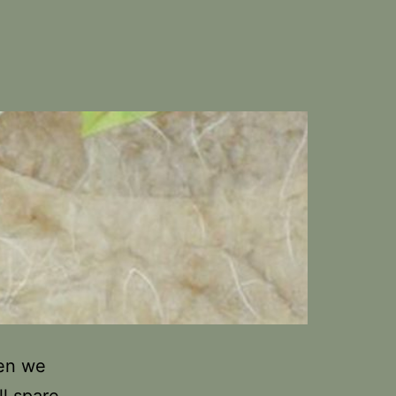
hen we