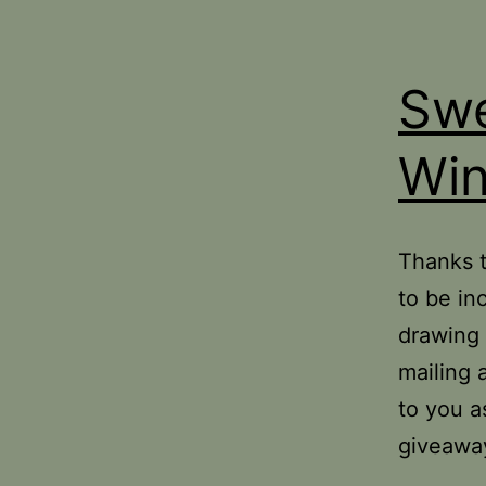
Swe
Win
Thanks 
to be in
drawing 
mailing 
to you a
giveawa