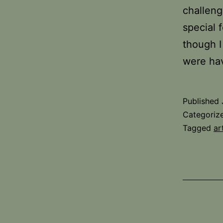
challeng
special 
though I
were ha
Published
Categoriz
Tagged
ar