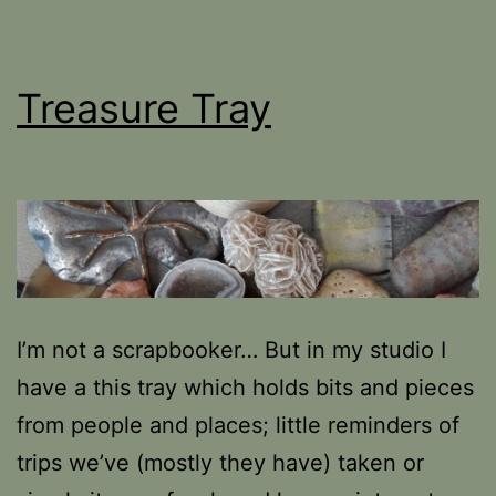
Treasure Tray
I’m not a scrapbooker… But in my studio I
have a this tray which holds bits and pieces
from people and places; little reminders of
trips we’ve (mostly they have) taken or