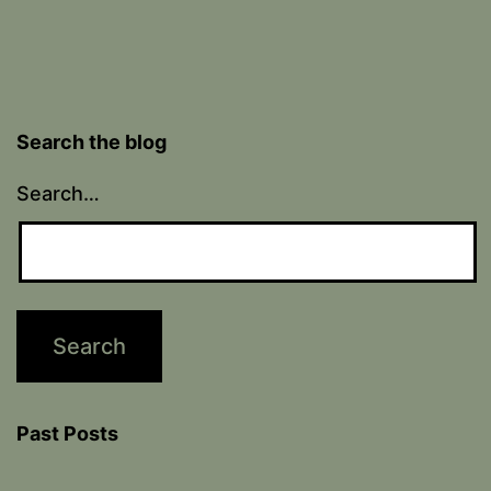
Search the blog
Search…
Past Posts
Past