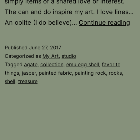
simply items of a shared love or interest.
The can and do inspire my art. I love lines…
Tre
An oolite (I do believe)…
Continue reading
Tra
Published
June 27, 2017
Categorized as
My Art
,
studio
Tagged
agate
,
collection
,
emu egg shell
,
favorite
things
,
jasper
,
painted fabric
,
painting rock
,
rocks
,
shell
,
treasure