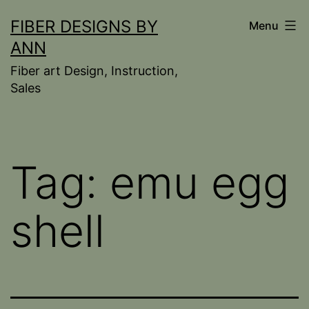
Skip
FIBER DESIGNS BY
Menu
to
ANN
content
Fiber art Design, Instruction,
Sales
Tag:
emu egg
shell