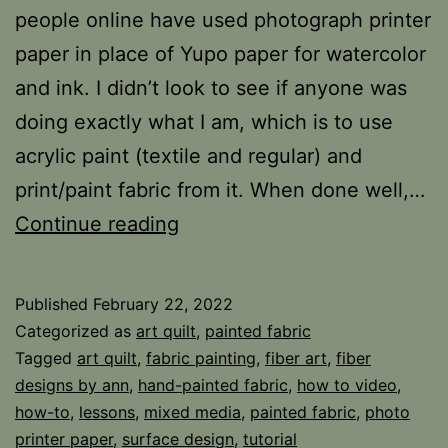
people online have used photograph printer
paper in place of Yupo paper for watercolor
and ink. I didn’t look to see if anyone was
doing exactly what I am, which is to use
acrylic paint (textile and regular) and
print/paint fabric from it. When done well,…
Photo
Continue reading
Paper
Fabric
Published
February 22, 2022
Categorized as
art quilt
,
painted fabric
Tagged
art quilt
,
fabric painting
,
fiber art
,
fiber
designs by ann
,
hand-painted fabric
,
how to video
,
how-to
,
lessons
,
mixed media
,
painted fabric
,
photo
printer paper
,
surface design
,
tutorial