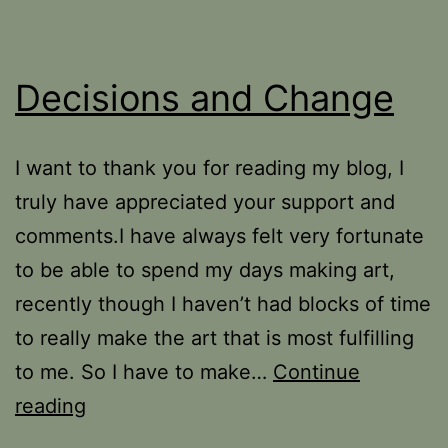
Decisions and Change
I want to thank you for reading my blog, I
truly have appreciated your support and
comments.I have always felt very fortunate
to be able to spend my days making art,
recently though I haven’t had blocks of time
to really make the art that is most fulfilling
to me. So I have to make…
Continue
Decisions
reading
and