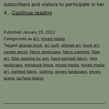
subscribers and visitors to participate in her
Altered
4…
Continue reading
Book
Landscape
Published
January 25, 2022
Categorized as
Art
,
mixed media
Tagged
altered book
,
art quilt
,
atlered art
,
book art
,
candle decor
,
fabric landscape
,
fabric painting
,
fiber
art
,
fiber designs by ann
,
hand-painted fabric
,
mini
landscape
,
miniature fence
,
mixed media
,
mixed media
art
,
painted fabric
,
quilting
,
snowy landscape
,
snowy
scene
,
surface design