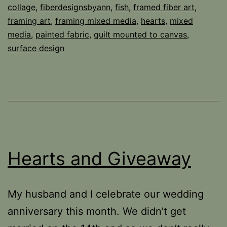
collage
,
fiberdesignsbyann
,
fish
,
framed fiber art
,
framing art
,
framing mixed media
,
hearts
,
mixed
media
,
painted fabric
,
quilt mounted to canvas
,
surface design
Hearts and Giveaway
My husband and I celebrate our wedding
anniversary this month. We didn’t get