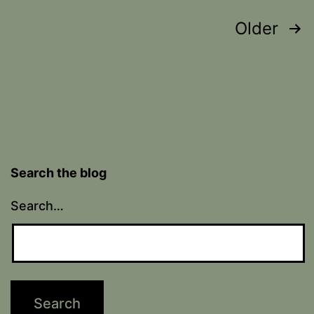
Posts
Older
pagination
Search the blog
Search…