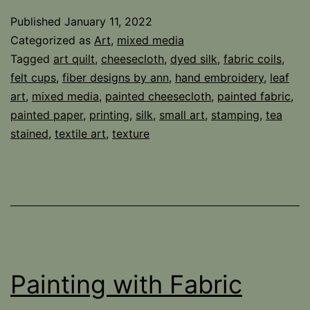
Published
January 11, 2022
Categorized as
Art
,
mixed media
Tagged
art quilt
,
cheesecloth
,
dyed silk
,
fabric coils
,
felt cups
,
fiber designs by ann
,
hand embroidery
,
leaf
art
,
mixed media
,
painted cheesecloth
,
painted fabric
,
painted paper
,
printing
,
silk
,
small art
,
stamping
,
tea
stained
,
textile art
,
texture
Painting with Fabric