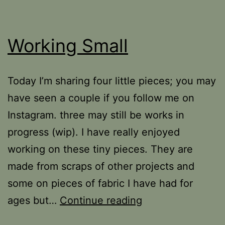
Working Small
Today I’m sharing four little pieces; you may
have seen a couple if you follow me on
Instagram. three may still be works in
progress (wip). I have really enjoyed
working on these tiny pieces. They are
made from scraps of other projects and
some on pieces of fabric I have had for
Working
ages but…
Continue reading
Small