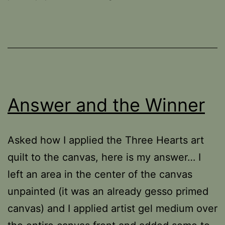
Answer and the Winner
Asked how I applied the Three Hearts art
quilt to the canvas, here is my answer… I
left an area in the center of the canvas
unpainted (it was an already gesso primed
canvas) and I applied artist gel medium over