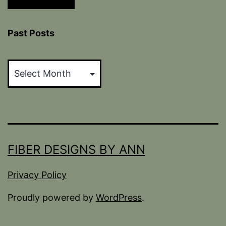
Past Posts
Past
Posts
FIBER DESIGNS BY ANN
Privacy Policy
Proudly powered by
WordPress
.