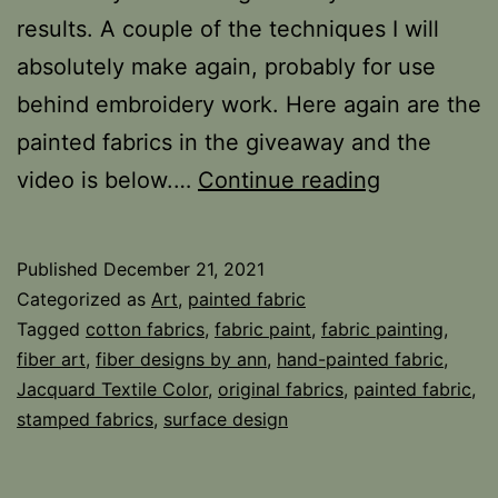
results. A couple of the techniques I will
absolutely make again, probably for use
behind embroidery work. Here again are the
painted fabrics in the giveaway and the
Five
video is below.…
Continue reading
Technique
for
Published
December 21, 2021
Painting
Categorized as
Art
,
painted fabric
Fabric
Tagged
cotton fabrics
,
fabric paint
,
fabric painting
,
fiber art
,
fiber designs by ann
,
hand-painted fabric
,
Jacquard Textile Color
,
original fabrics
,
painted fabric
,
stamped fabrics
,
surface design