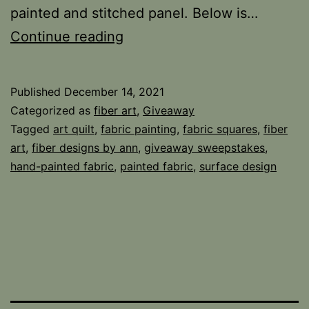
painted and stitched panel. Below is…
Thanks
Continue reading
and
Fabric
Published
December 14, 2021
Giveaways
Categorized as
fiber art
,
Giveaway
Tagged
art quilt
,
fabric painting
,
fabric squares
,
fiber
art
,
fiber designs by ann
,
giveaway sweepstakes
,
hand-painted fabric
,
painted fabric
,
surface design