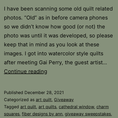
I have been scanning some old quilt related
photos. “Old” as in before camera phones
so we didn’t know how good (or not) the
photo was until it was developed, so please
keep that in mind as you look at these
images. I got into watercolor style quilts
after meeting Gai Perry, the guest artist…
Painting
Continue reading
with
Fabric
Published
December 28, 2021
Categorized as
art quilt
,
Giveaway
Tagged
art quilt
,
art quilts
,
cathedral window
,
charm
squares
,
fiber designs by ann
,
giveaway sweepstakes
,