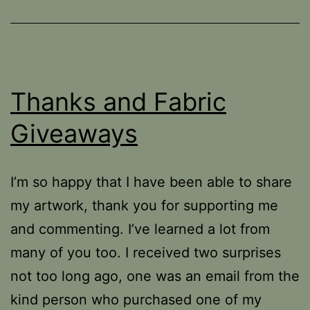
Thanks and Fabric
Giveaways
I’m so happy that I have been able to share
my artwork, thank you for supporting me
and commenting. I’ve learned a lot from
many of you too. I received two surprises
not too long ago, one was an email from the
kind person who purchased one of my