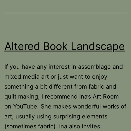
Altered Book Landscape
If you have any interest in assemblage and
mixed media art or just want to enjoy
something a bit different from fabric and
quilt making, I recommend Ina’s Art Room
on YouTube. She makes wonderful works of
art, usually using surprising elements
(sometimes fabric). Ina also invites