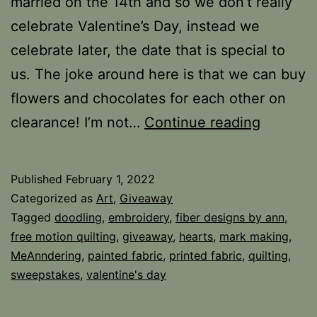
married on the 14th and so we don’t really
celebrate Valentine’s Day, instead we
celebrate later, the date that is special to
us. The joke around here is that we can buy
flowers and chocolates for each other on
Hearts
clearance! I’m not…
Continue reading
and
Giveaw
Published
February 1, 2022
Categorized as
Art
,
Giveaway
Tagged
doodling
,
embroidery
,
fiber designs by ann
,
free motion quilting
,
giveaway
,
hearts
,
mark making
,
MeAnndering
,
painted fabric
,
printed fabric
,
quilting
,
sweepstakes
,
valentine's day