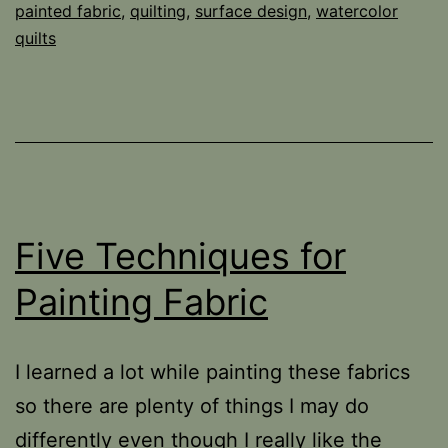
painted fabric
,
quilting
,
surface design
,
watercolor
quilts
Five Techniques for
Painting Fabric
I learned a lot while painting these fabrics
so there are plenty of things I may do
differently even though I really like the