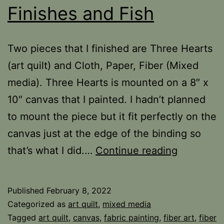
Finishes and Fish
Two pieces that I finished are Three Hearts
(art quilt) and Cloth, Paper, Fiber (Mixed
media). Three Hearts is mounted on a 8″ x
10″ canvas that I painted. I hadn’t planned
to mount the piece but it fit perfectly on the
canvas just at the edge of the binding so
Finishes
that’s what I did.…
Continue reading
and
Fish
Published
February 8, 2022
Categorized as
art quilt
,
mixed media
Tagged
art quilt
,
canvas
,
fabric painting
,
fiber art
,
fiber