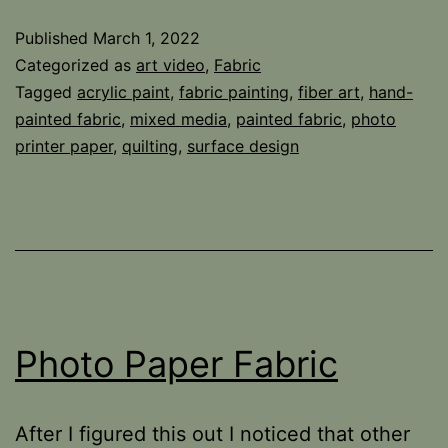
Change
Published
March 1, 2022
Categorized as
art video
,
Fabric
Tagged
acrylic paint
,
fabric painting
,
fiber art
,
hand-
painted fabric
,
mixed media
,
painted fabric
,
photo
printer paper
,
quilting
,
surface design
Photo Paper Fabric
After I figured this out I noticed that other