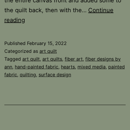
the entire canvas front and added some to
the quilt back, then with the…
Continue
Answer
reading
and
the
Published
February 15, 2022
Winner
Categorized as
art quilt
Tagged
art quilt
,
art quilts
,
fiber art
,
fiber designs by
ann
,
hand-painted fabric
,
hearts
,
mixed media
,
painted
fabric
,
quilting
,
surface design