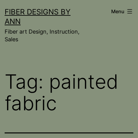
Skip
FIBER DESIGNS BY
Menu
to
ANN
content
Fiber art Design, Instruction,
Sales
Tag:
painted
fabric