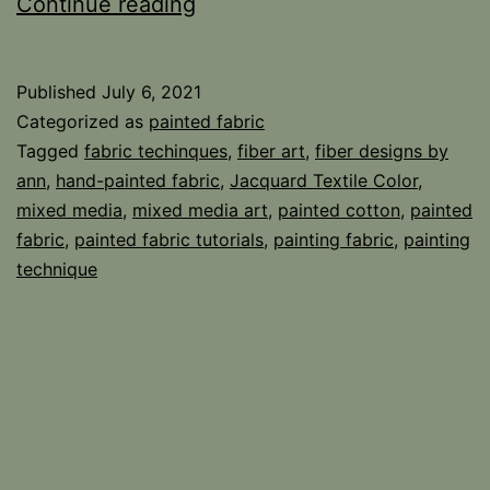
Crackle
Continue reading
–
Crinkle
Published
July 6, 2021
Technique
Categorized as
painted fabric
Tagged
fabric techinques
,
fiber art
,
fiber designs by
ann
,
hand-painted fabric
,
Jacquard Textile Color
,
mixed media
,
mixed media art
,
painted cotton
,
painted
fabric
,
painted fabric tutorials
,
painting fabric
,
painting
technique