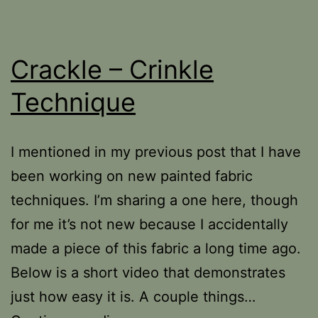
Crackle – Crinkle
Technique
I mentioned in my previous post that I have
been working on new painted fabric
techniques. I’m sharing a one here, though
for me it’s not new because I accidentally
made a piece of this fabric a long time ago.
Below is a short video that demonstrates
just how easy it is. A couple things…