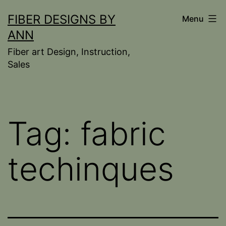
Skip
FIBER DESIGNS BY
Menu
to
ANN
content
Fiber art Design, Instruction,
Sales
Tag:
fabric
techinques