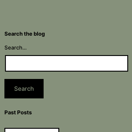
Search the blog
Search…
Past Posts
Past