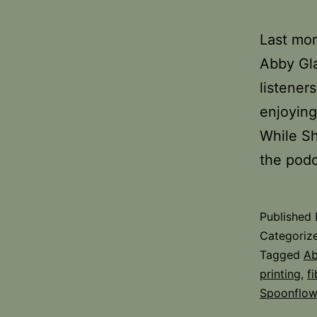
Last mon
Abby Gla
listener
enjoying
While Sh
the pod
Published
Categoriz
Tagged
Ab
printing
,
fi
Spoonflow