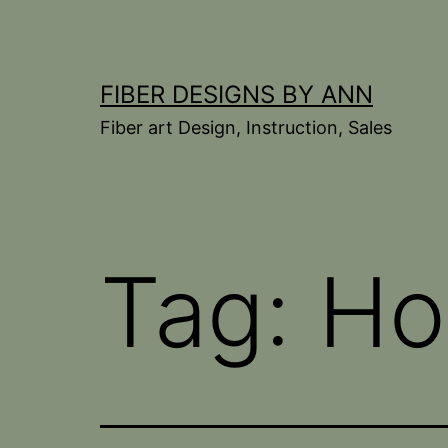
Skip
to
content
FIBER DESIGNS BY ANN
Fiber art Design, Instruction, Sales
Tag:
Ho