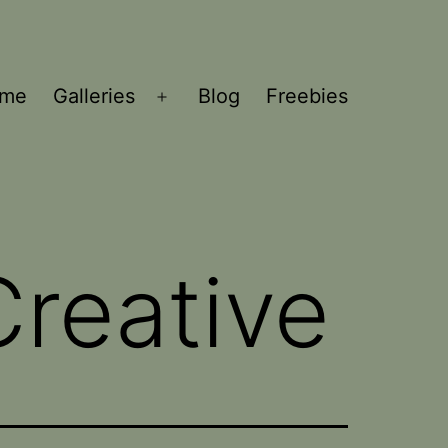
ome
Galleries
Blog
Freebies
Open
menu
reative