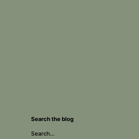
Search the blog
Search…