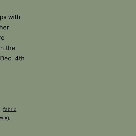
ps with
her
re
on the
 Dec. 4th
c
,
fabric
wing
,