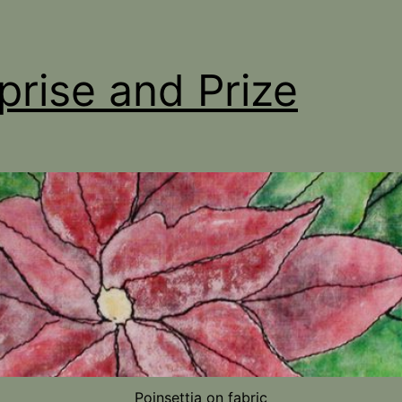
prise and Prize
Poinsettia on fabric