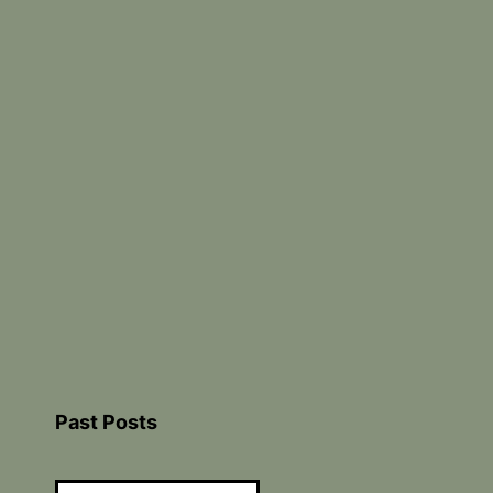
Past Posts
Past