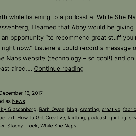
th while listening to a podcast at While She Na
ssenberg, I learned that Abby would be giving 
s an opportunity “to recommend great stuff you’
 right now.” Listeners could record a message 
e Naps website (technology – so cool!) and on
Surprise
cast aired.…
Continue reading
and
Prize
December 16, 2017
ed as
News
by Glassenberg
,
Barb Owen
,
blog
,
creating
,
creative
,
fabri
ber art
,
How to Get Creative
,
knitting
,
podcast
,
quilting
,
se
er
,
Stacey Trock
,
While She Naps