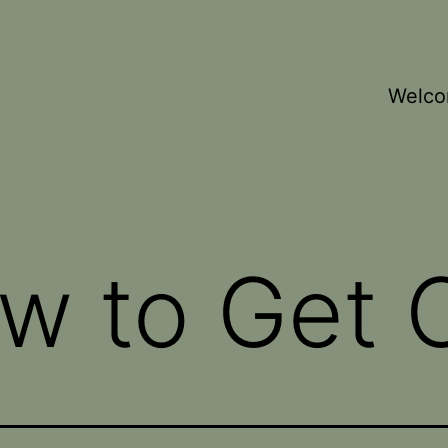
Welc
w to Get C