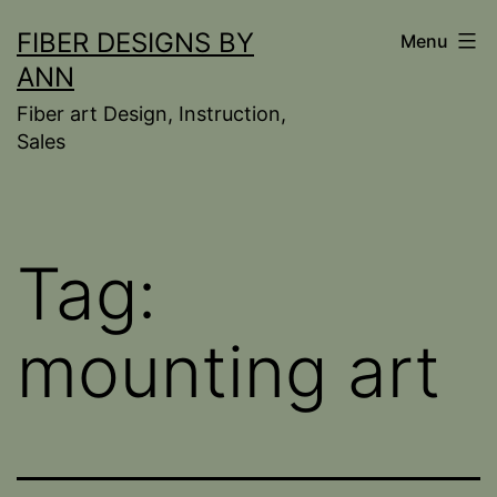
Skip
FIBER DESIGNS BY
Menu
to
ANN
content
Fiber art Design, Instruction,
Sales
Tag:
mounting art