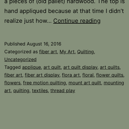
a pieces of (old pallet) hardwood. The top is
hand appliqued because at that time I didn’t
Fiber
realize just how…
Continue reading
and
Wood
Published
August 16, 2016
Categorized as
fiber art
,
My Art
,
Quilting
,
Uncategorized
Tagged
applique
,
art quilt
,
art quilt display
,
art quilts
,
fiber art
,
fiber art display
,
flora art
,
floral
,
flower quilts
,
flowers
,
free motion quilting
,
mount art quilt
,
mounting
art
,
quilting
,
textiles
,
thread play