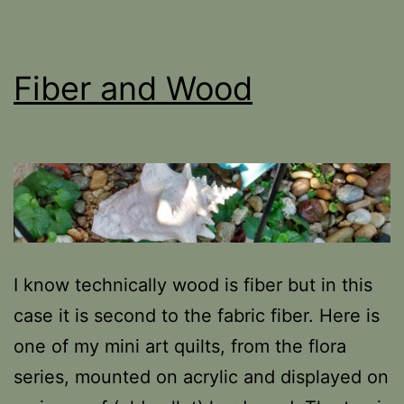
Fiber and Wood
I know technically wood is fiber but in this
case it is second to the fabric fiber. Here is
one of my mini art quilts, from the flora
series, mounted on acrylic and displayed on