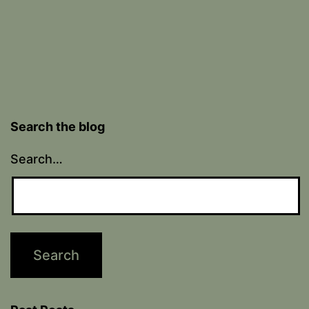
Search the blog
Search…