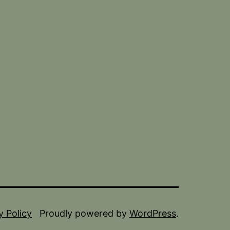
y Policy
Proudly powered by
WordPress
.