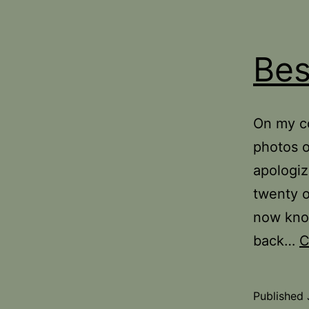
Bes
On my co
photos of
apologiz
twenty o
now know
back…
C
Published