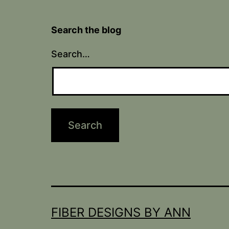
Search the blog
Search…
FIBER DESIGNS BY ANN