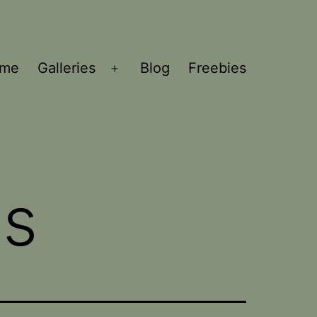
ome
Galleries
Blog
Freebies
Open
menu
ns