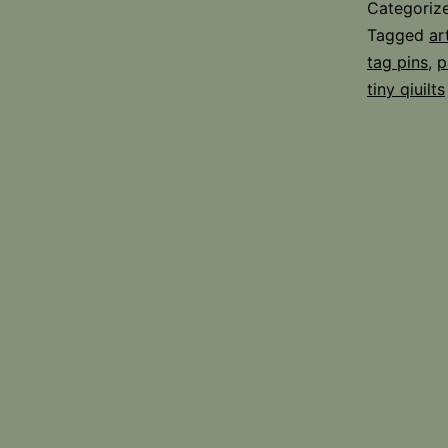
Categoriz
Tagged
ar
tag pins
,
p
tiny qiuilts