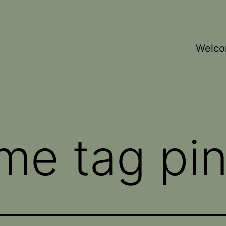
Welc
me tag pi