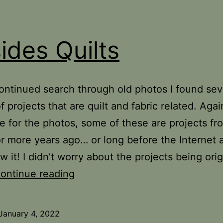
ides Quilts
ntinued search through old photos I found sev
 projects that are quilt and fabric related. Again
e for the photos, some of these are projects fr
r more years ago… or long before the Internet 
 it! I didn’t worry about the projects being orig
Besides
ontinue reading
Quilts
January 4, 2022