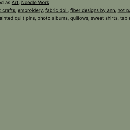
ed as
Art
,
Needle Work
t crafts
,
embroidery
,
fabric doll
,
fiber designs by ann
,
hot p
ainted quilt pins
,
photo albums
,
quillows
,
sweat shirts
,
tabl