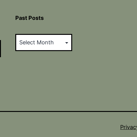
Past Posts
Past
Posts
Privac