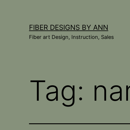
Skip
to
content
FIBER DESIGNS BY ANN
Fiber art Design, Instruction, Sales
Tag:
na