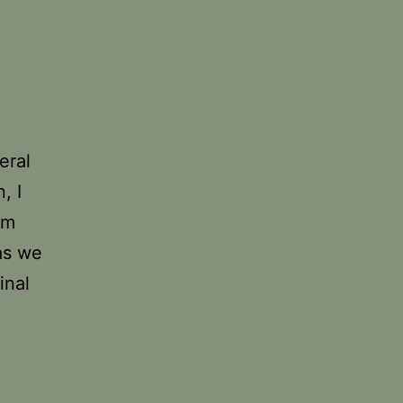
eral
, I
om
as we
inal