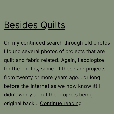
Besides Quilts
On my continued search through old photos
I found several photos of projects that are
quilt and fabric related. Again, I apologize
for the photos, some of these are projects
from twenty or more years ago… or long
before the Internet as we now know it! I
didn’t worry about the projects being
Besides
original back…
Continue reading
Quilts