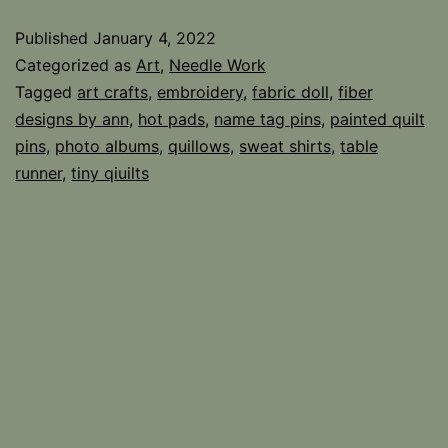
Published
January 4, 2022
Categorized as
Art
,
Needle Work
Tagged
art crafts
,
embroidery
,
fabric doll
,
fiber
designs by ann
,
hot pads
,
name tag pins
,
painted quilt
pins
,
photo albums
,
quillows
,
sweat shirts
,
table
runner
,
tiny qiuilts