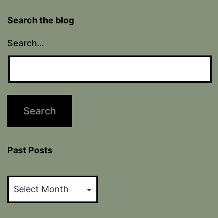
Search the blog
Search…
Past Posts
Past
Posts