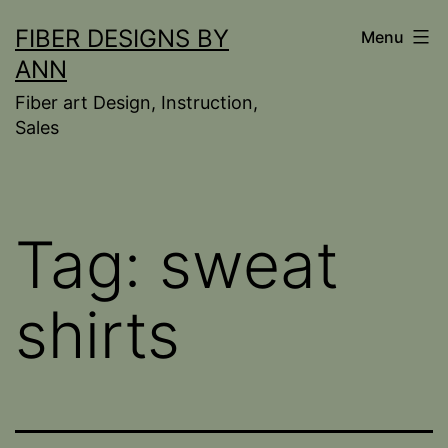
Skip
FIBER DESIGNS BY
Menu
to
ANN
content
Fiber art Design, Instruction,
Sales
Tag:
sweat
shirts