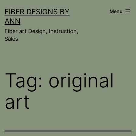
Skip
FIBER DESIGNS BY
Menu
to
ANN
content
Fiber art Design, Instruction,
Sales
Tag:
original
art