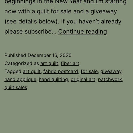
beginnings in the New Year and I’m starting
now with a quilt for sale and a giveaway
(see details below). If you haven’t already
For
please subscribe…
Continue reading
Sale
and
Published
December 16, 2020
Giveawa
Categorized as
art quilt
,
fiber art
Tagged
art quilt
,
fabric postcard
,
for sale
,
giveaway
,
hand applique
,
hand quilting
,
original art
,
patchwork
,
quilt sales