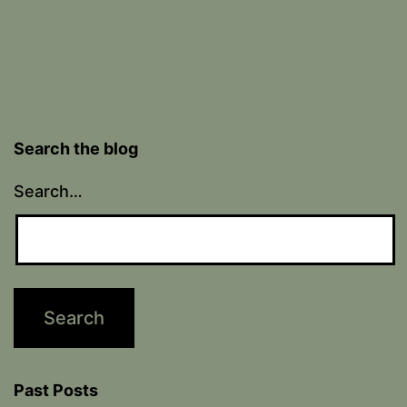
Search the blog
Search…
Past Posts