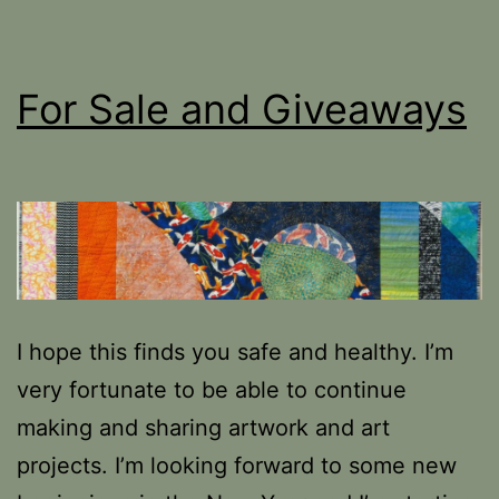
For Sale and Giveaways
I hope this finds you safe and healthy. I’m
very fortunate to be able to continue
making and sharing artwork and art
projects. I’m looking forward to some new