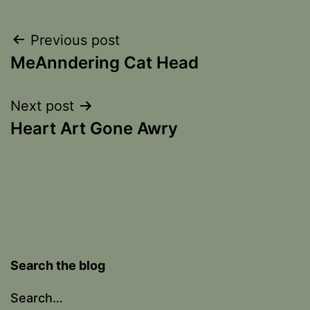
Post
Previous post
MeAnndering Cat Head
navigation
Next post
Heart Art Gone Awry
Search the blog
Search…