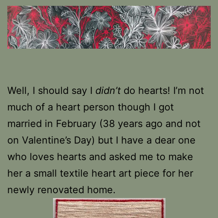
Well, I should say I
didn’t
do hearts! I’m not
much of a heart person though I got
married in February (38 years ago and not
on Valentine’s Day) but I have a dear one
who loves hearts and asked me to make
her a small textile heart art piece for her
newly renovated home.