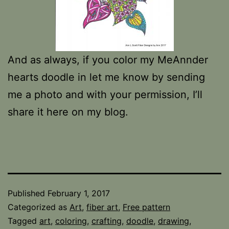
And as always, if you color my MeAnnder
hearts doodle in let me know by sending
me a photo and with your permission, I’ll
share it here on my blog.
Published
February 1, 2017
Categorized as
Art
,
fiber art
,
Free pattern
Tagged
art
,
coloring
,
crafting
,
doodle
,
drawing
,