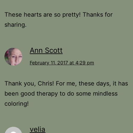
These hearts are so pretty! Thanks for
sharing.
Ann Scott
February 11, 2017 at 4:29 pm
Thank you, Chris! For me, these days, it has
been good therapy to do some mindless
coloring!
velia