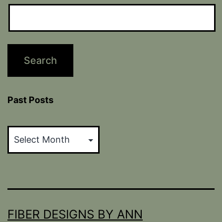
Past Posts
Past
Posts
FIBER DESIGNS BY ANN