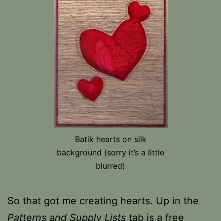
Batik hearts on silk
background (sorry it’s a little
blurred)
So that got me creating hearts. Up in the
Patterns and Supply Lists
tab is a free