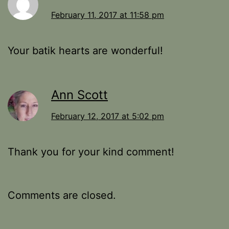
February 11, 2017 at 11:58 pm
Your batik hearts are wonderful!
Ann Scott
February 12, 2017 at 5:02 pm
Thank you for your kind comment!
Comments are closed.