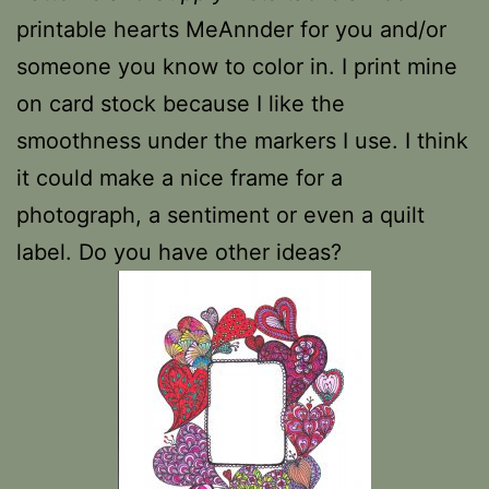
printable hearts MeAnnder for you and/or
someone you know to color in. I print mine
on card stock because I like the
smoothness under the markers I use. I think
it could make a nice frame for a
photograph, a sentiment or even a quilt
label. Do you have other ideas?