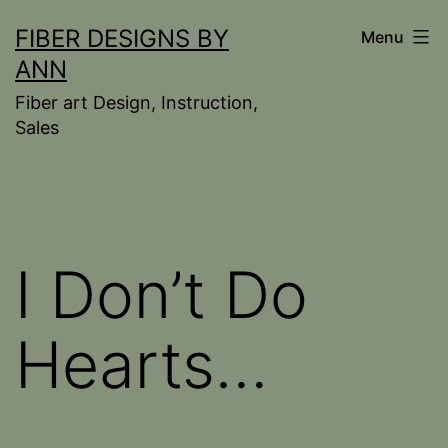
Skip
FIBER DESIGNS BY
Menu
to
ANN
content
Fiber art Design, Instruction,
Sales
I Don’t Do
Hearts…