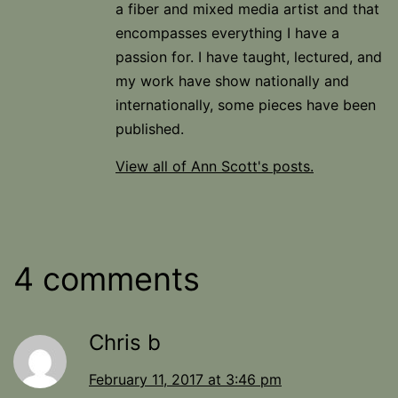
a fiber and mixed media artist and that
encompasses everything I have a
passion for. I have taught, lectured, and
my work have show nationally and
internationally, some pieces have been
published.
View all of Ann Scott's posts.
4 comments
Chris b
February 11, 2017 at 3:46 pm