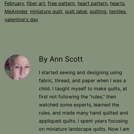
February
,
fiber art
,
free pattern
,
heart pattern
,
hearts
,
MeAnnder
,
miniature quilt
,
quilt label
,
quilting
,
textiles
,
valentine's day
By Ann Scott
I started sewing and designing using
fabric, thread, and paper when I was a
child. I taught myself to make quilts, at
first not following the "rules," then
watched some experts, learned the
rules, and made many hand quilted and
appliqued quilts. I spent years focusing
on miniature landscape quilts. Now I am