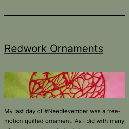
Redwork Ornaments
My last day of #Needlevember was a free-
motion quilted ornament. As I did with many