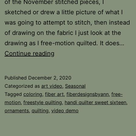
of the November stitched pieces, I
sketched or drew a little picture of what I
was going to attempt to stitch, then instead
of drawing on the fabric I just look at the
drawing as I free-motion quilted. It does…
Redwork
Continue reading
Ornaments
Published
December 2, 2020
Categorized as
art video
,
Seasonal
Tagged
coloring
,
fiber art
,
fiberdesignsbyann
,
free-
motion
,
freestyle quilting
,
handi quilter sweet sixteen
,
ornaments
,
quilting
,
video demo