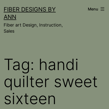
Skip
FIBER DESIGNS BY
Menu
to
ANN
content
Fiber art Design, Instruction,
Sales
Tag:
handi
quilter sweet
sixteen