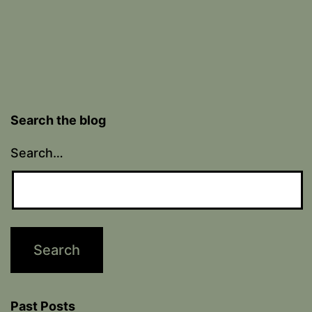
Search the blog
Search…
Past Posts