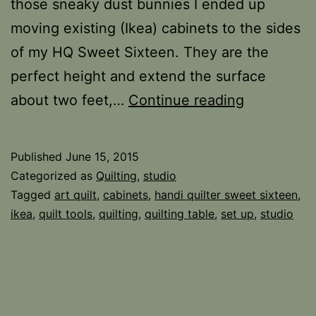
those sneaky dust bunnies I ended up
moving existing (Ikea) cabinets to the sides
of my HQ Sweet Sixteen. They are the
perfect height and extend the surface
Sewing
about two feet,…
Continue reading
Space
Tip
Published
June 15, 2015
Categorized as
Quilting
,
studio
Tagged
art quilt
,
cabinets
,
handi quilter sweet sixteen
,
ikea
,
quilt tools
,
quilting
,
quilting table
,
set up
,
studio