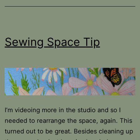
Sewing Space Tip
I’m videoing more in the studio and so I
needed to rearrange the space, again. This
turned out to be great. Besides cleaning up