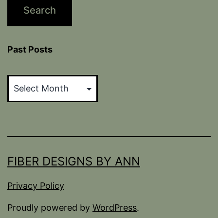
Past Posts
Past
Posts
FIBER DESIGNS BY ANN
Privacy Policy
Proudly powered by
WordPress
.