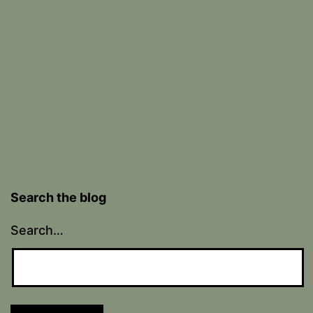
Search the blog
Search…