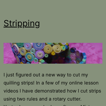
Stripping
I just figured out a new way to cut my
quilling strips! In a few of my online lesson
videos I have demonstrated how I cut strips
using two rules and a rotary cutter.