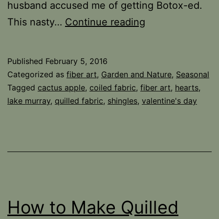
husband accused me of getting Botox-ed.
Sideswiped…
This nasty…
Continue reading
Published
February 5, 2016
Categorized as
fiber art
,
Garden and Nature
,
Seasonal
Tagged
cactus apple
,
coiled fabric
,
fiber art
,
hearts
,
lake murray
,
quilled fabric
,
shingles
,
valentine's day
How to Make Quilled