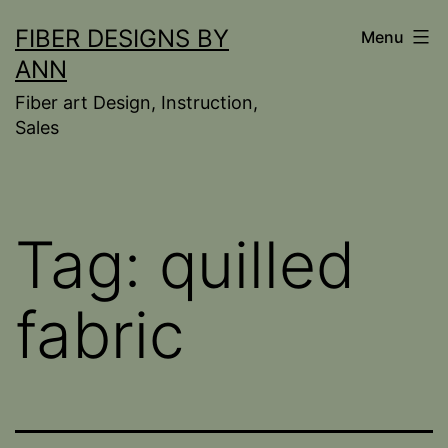
Skip
FIBER DESIGNS BY
Menu
to
ANN
content
Fiber art Design, Instruction,
Sales
Tag:
quilled
fabric