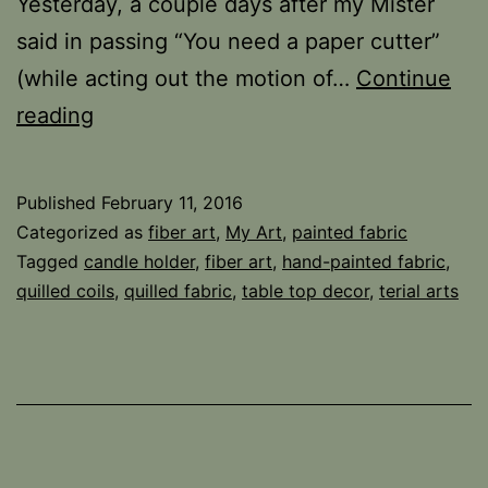
Yesterday, a couple days after my Mister
said in passing “You need a paper cutter”
(while acting out the motion of…
Continue
Stripping
reading
Published
February 11, 2016
Categorized as
fiber art
,
My Art
,
painted fabric
Tagged
candle holder
,
fiber art
,
hand-painted fabric
,
quilled coils
,
quilled fabric
,
table top decor
,
terial arts