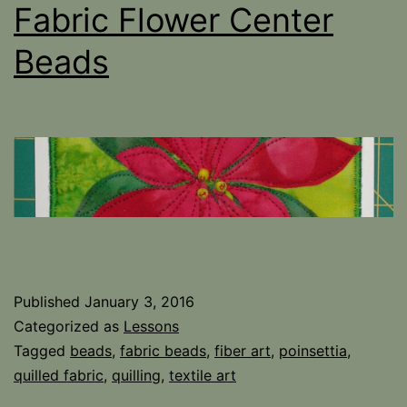
Fabric Flower Center
Beads
Published
January 3, 2016
Categorized as
Lessons
Tagged
beads
,
fabric beads
,
fiber art
,
poinsettia
,
quilled fabric
,
quilling
,
textile art