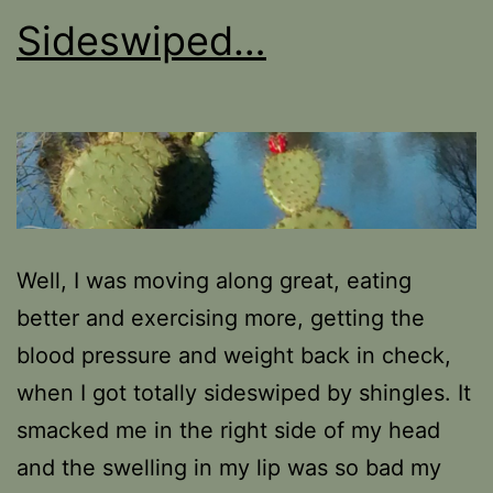
Sideswiped…
Well, I was moving along great, eating
better and exercising more, getting the
blood pressure and weight back in check,
when I got totally sideswiped by shingles. It
smacked me in the right side of my head
and the swelling in my lip was so bad my