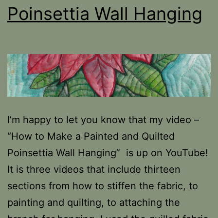
Poinsettia Wall Hanging
I’m happy to let you know that my video –
“How to Make a Painted and Quilted
Poinsettia Wall Hanging” is up on YouTube!
It is three videos that include thirteen
sections from how to stiffen the fabric, to
painting and quilting, to attaching the