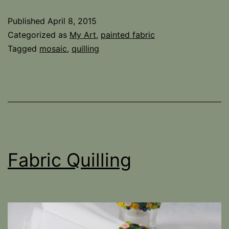
with
Published
April 8, 2015
quilling
Categorized as
My Art
,
painted fabric
fabric
Tagged
mosaic
,
quilling
Fabric Quilling