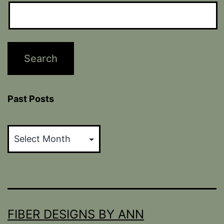
Past Posts
Past
Posts
FIBER DESIGNS BY ANN