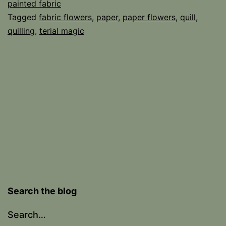
painted fabric
Tagged
fabric flowers
,
paper
,
paper flowers
,
quill
,
quilling
,
terial magic
Search the blog
Search…