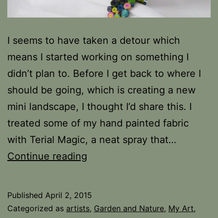
I seems to have taken a detour which
means I started working on something I
didn’t plan to. Before I get back to where I
should be going, which is creating a new
mini landscape, I thought I’d share this. I
treated some of my hand painted fabric
with Terial Magic, a neat spray that…
Fabric
Continue reading
Quilling
Published
April 2, 2015
Categorized as
artists
,
Garden and Nature
,
My Art
,