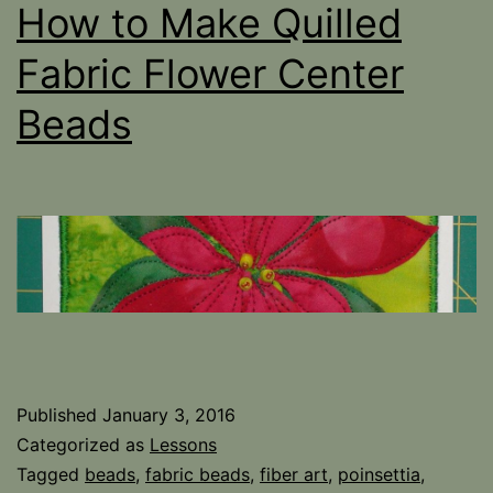
How to Make Quilled
Fabric Flower Center
Beads
Published
January 3, 2016
Categorized as
Lessons
Tagged
beads
,
fabric beads
,
fiber art
,
poinsettia
,