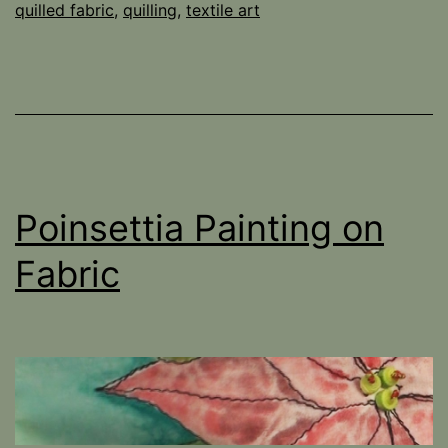
quilled fabric
,
quilling
,
textile art
Poinsettia Painting on
Fabric