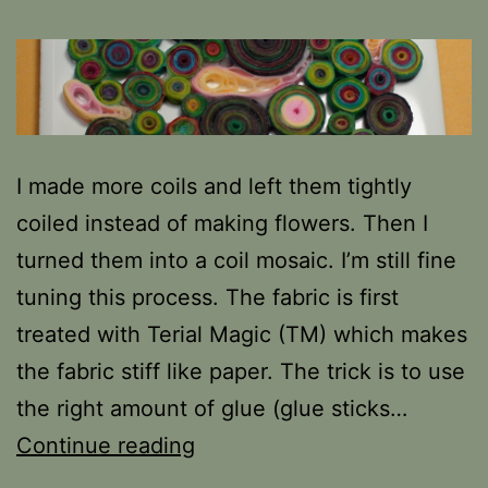
I made more coils and left them tightly
coiled instead of making flowers. Then I
turned them into a coil mosaic. I’m still fine
tuning this process. The fabric is first
treated with Terial Magic (TM) which makes
the fabric stiff like paper. The trick is to use
the right amount of glue (glue sticks…
More
Continue reading
fun