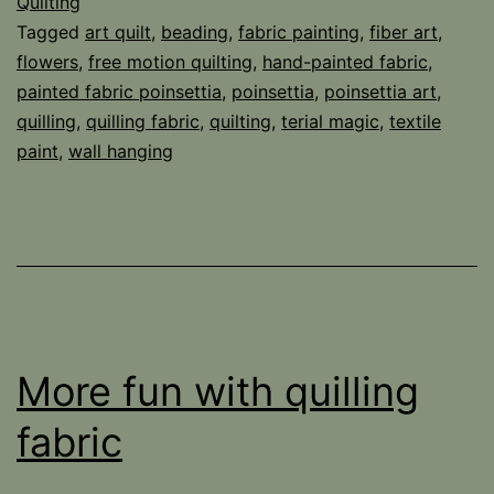
Quilting
Tagged
art quilt
,
beading
,
fabric painting
,
fiber art
,
flowers
,
free motion quilting
,
hand-painted fabric
,
painted fabric poinsettia
,
poinsettia
,
poinsettia art
,
quilling
,
quilling fabric
,
quilting
,
terial magic
,
textile
paint
,
wall hanging
More fun with quilling
fabric