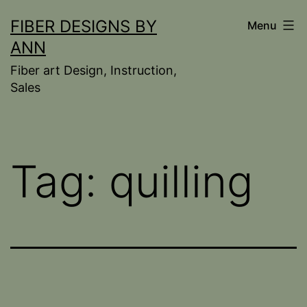
Skip
FIBER DESIGNS BY
Menu
to
ANN
content
Fiber art Design, Instruction,
Sales
Tag:
quilling