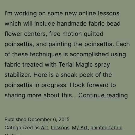
I’m working on some new online lessons
which will include handmade fabric bead
flower centers, free motion quilted
poinsettia, and painting the poinsettia. Each
of these techniques is accomplished using
fabric treated with Terial Magic spray
stabilizer. Here is a sneak peek of the
poinsettia in progress. I look forward to
Po
sharing more about this…
Continue reading
Pa
on
Published
December 6, 2015
Fa
Categorized as
Art
,
Lessons
,
My Art
,
painted fabric
,