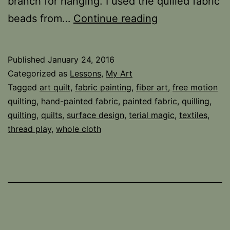
branch for hanging. I used the quilled fabric
Poinsettia
beads from…
Continue reading
Wall
Hanging
Published
January 24, 2016
Categorized as
Lessons
,
My Art
Tagged
art quilt
,
fabric painting
,
fiber art
,
free motion
quilting
,
hand-painted fabric
,
painted fabric
,
quilling
,
quilting
,
quilts
,
surface design
,
terial magic
,
textiles
,
thread play
,
whole cloth