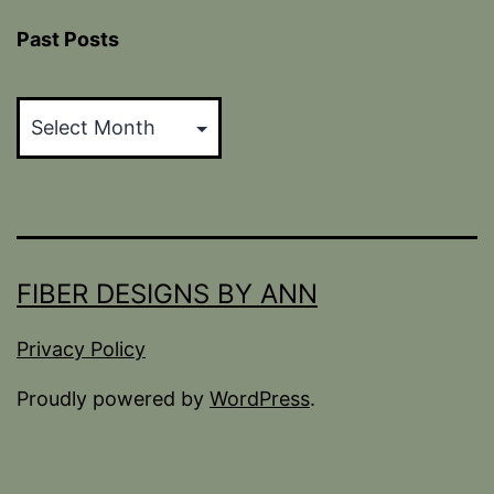
Past Posts
Past
Posts
FIBER DESIGNS BY ANN
Privacy Policy
Proudly powered by
WordPress
.