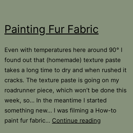
Painting Fur Fabric
Even with temperatures here around 90­° I
found out that (homemade) texture paste
takes a long time to dry and when rushed it
cracks. The texture paste is going on my
roadrunner piece, which won’t be done this
week, so… In the meantime I started
something new… I was filming a How-to
Painting
paint fur fabric…
Continue reading
Fur