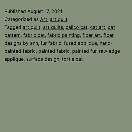
Fabric
Published
August 17, 2021
Categorized as
Art
,
art quilt
Tagged
art quilt
,
art quilts
,
calico cat
,
cat art
,
cat
pattern
,
fabric cat
,
fabric painting
,
fiber art
,
fiber
designs by ann
,
fur fabric
,
fused applique
,
hand-
painted fabric
,
painted fabric
,
painted fur
,
raw edge
applique
,
surface design
,
tortie cat