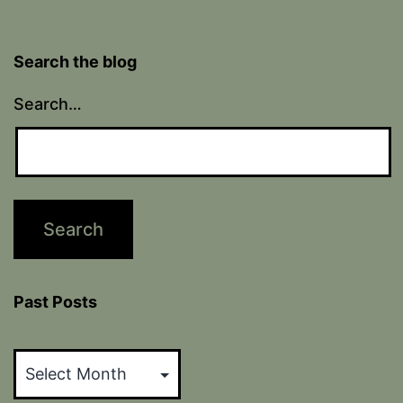
Search the blog
Search…
Past Posts
Past
Posts