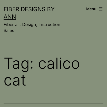
Skip
FIBER DESIGNS BY
Menu
to
ANN
content
Fiber art Design, Instruction,
Sales
Tag:
calico
cat