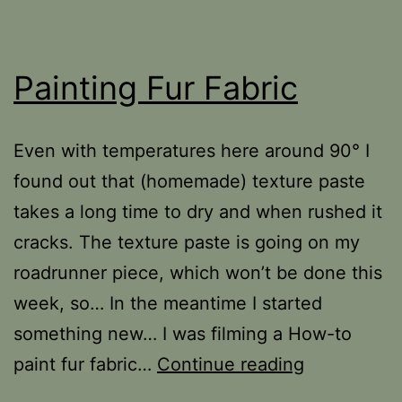
Painting Fur Fabric
Even with temperatures here around 90­° I
found out that (homemade) texture paste
takes a long time to dry and when rushed it
cracks. The texture paste is going on my
roadrunner piece, which won’t be done this
week, so… In the meantime I started
something new… I was filming a How-to
Painting
paint fur fabric…
Continue reading
Fur