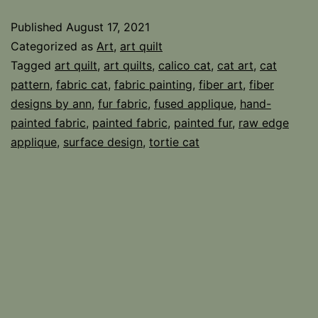
Fabric
Published
August 17, 2021
Categorized as
Art
,
art quilt
Tagged
art quilt
,
art quilts
,
calico cat
,
cat art
,
cat
pattern
,
fabric cat
,
fabric painting
,
fiber art
,
fiber
designs by ann
,
fur fabric
,
fused applique
,
hand-
painted fabric
,
painted fabric
,
painted fur
,
raw edge
applique
,
surface design
,
tortie cat