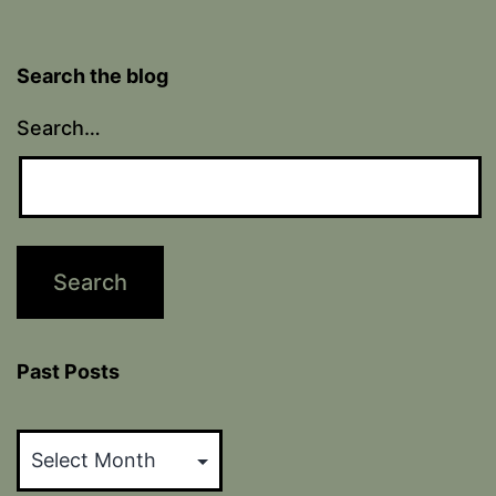
Search the blog
Search…
Past Posts
Past
Posts