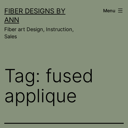
Skip
FIBER DESIGNS BY
Menu
to
ANN
content
Fiber art Design, Instruction,
Sales
Tag:
fused
applique