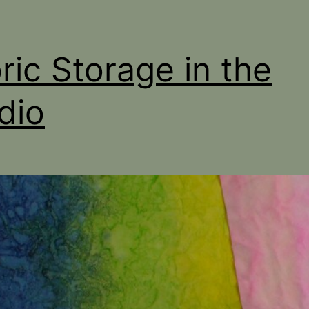
ric Storage in the
dio