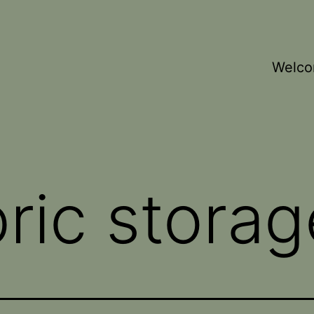
Welc
bric storag