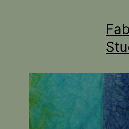
Fab
Stu