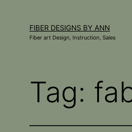
Skip
to
content
FIBER DESIGNS BY ANN
Fiber art Design, Instruction, Sales
Tag:
fa