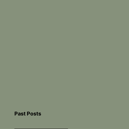
Past Posts
Past