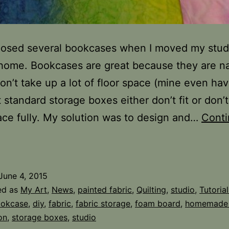
posed several bookcases when I moved my stud
home. Bookcases are great because they are n
on’t take up a lot of floor space (mine even ha
 standard storage boxes either don’t fit or don’
ace fully. My solution was to design and…
Cont
abric
torage
n
June 4, 2015
he
ed as
My Art
,
News
,
painted fabric
,
Quilting
,
studio
,
Tutorial
tudio
okcase
,
diy
,
fabric
,
fabric storage
,
foam board
,
homemade
on
,
storage boxes
,
studio