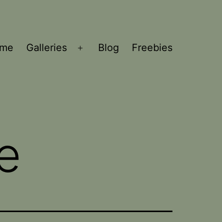
ome
Galleries
Blog
Freebies
Open
menu
e