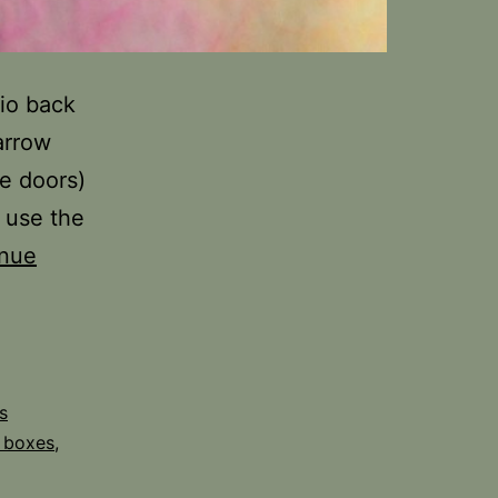
io back
arrow
ve doors)
t use the
inue
s
 boxes
,