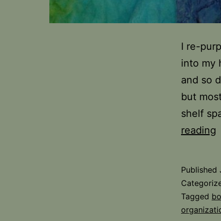
I re-pur
into my 
and so d
but most
shelf sp
F
reading
S
i
Published
t
Categoriz
S
Tagged
bo
organizati