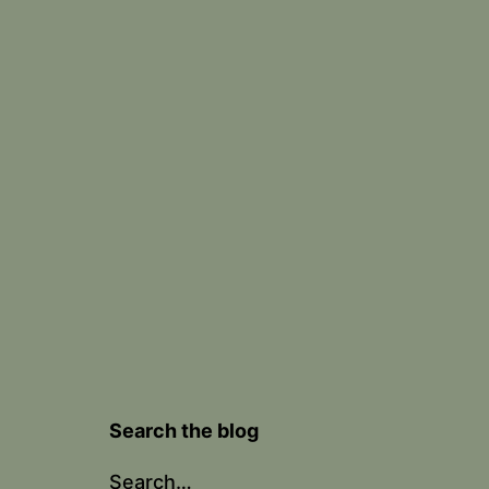
Search the blog
Search…