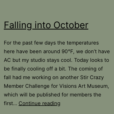
Falling into October
For the past few days the temperatures
here have been around 90°F, we don’t have
AC but my studio stays cool. Today looks to
be finally cooling off a bit. The coming of
fall had me working on another Stir Crazy
Member Challenge for Visions Art Museum,
which will be published for members the
Falling
first…
Continue reading
into