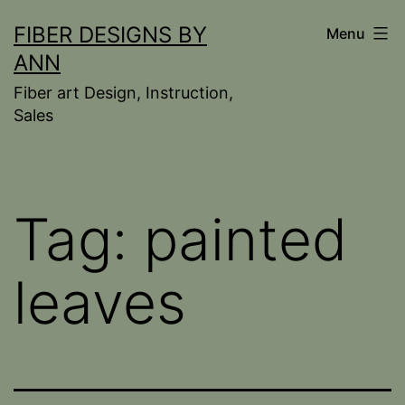
Skip
FIBER DESIGNS BY
Menu
to
ANN
content
Fiber art Design, Instruction,
Sales
Tag:
painted
leaves