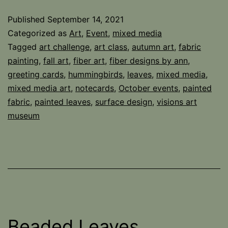
October
Published
September 14, 2021
Categorized as
Art
,
Event
,
mixed media
Tagged
art challenge
,
art class
,
autumn art
,
fabric
painting
,
fall art
,
fiber art
,
fiber designs by ann
,
greeting cards
,
hummingbirds
,
leaves
,
mixed media
,
mixed media art
,
notecards
,
October events
,
painted
fabric
,
painted leaves
,
surface design
,
visions art
museum
Beaded Leaves