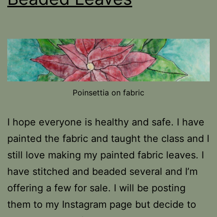
Poinsettia on fabric
I hope everyone is healthy and safe. I have
painted the fabric and taught the class and I
still love making my painted fabric leaves. I
have stitched and beaded several and I’m
offering a few for sale. I will be posting
them to my Instagram page but decide to