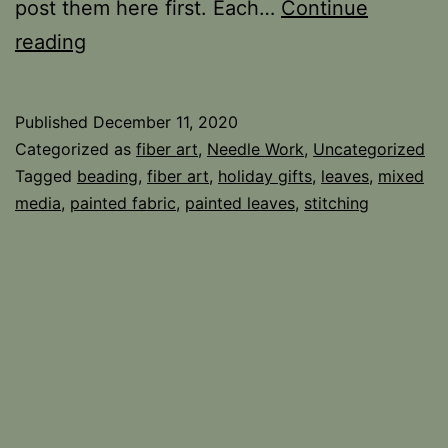
post them here first. Each…
Continue
Beaded
reading
Leaves
Published
December 11, 2020
Categorized as
fiber art
,
Needle Work
,
Uncategorized
Tagged
beading
,
fiber art
,
holiday gifts
,
leaves
,
mixed
media
,
painted fabric
,
painted leaves
,
stitching