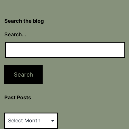
Search the blog
Search…
Past Posts
Past
Posts