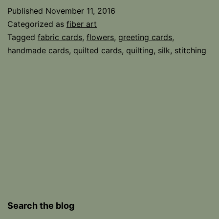
Published
November 11, 2016
Categorized as
fiber art
Tagged
fabric cards
,
flowers
,
greeting cards
,
handmade cards
,
quilted cards
,
quilting
,
silk
,
stitching
Search the blog