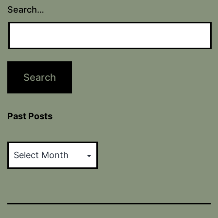
Search…
Past Posts
Past
Posts