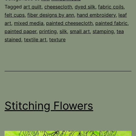
Tagged
art quilt
,
cheesecloth
,
dyed silk
,
fabric coils
,
felt cups
,
fiber designs by ann
,
hand embroidery
,
leaf
art
,
mixed media
,
painted cheesecloth
,
painted fabric
,
painted paper
,
printing
,
silk
,
small art
,
stamping
,
tea
stained
,
textile art
,
texture
Stitching Flowers