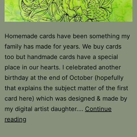
Homemade cards have been something my
family has made for years. We buy cards
too but handmade cards have a special
place in our hearts. I celebrated another
birthday at the end of October (hopefully
that explains the subject matter of the first
card here) which was designed & made by
my digital artist daughter.…
Continue
Stitching
reading
Flowers