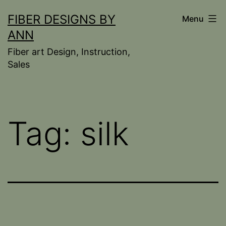
Skip
FIBER DESIGNS BY
Menu
to
ANN
content
Fiber art Design, Instruction,
Sales
Tag:
silk