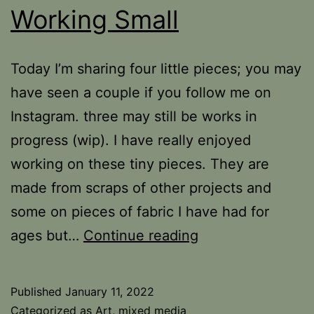
Working Small
Today I’m sharing four little pieces; you may
have seen a couple if you follow me on
Instagram. three may still be works in
progress (wip). I have really enjoyed
working on these tiny pieces. They are
made from scraps of other projects and
some on pieces of fabric I have had for
Working
ages but…
Continue reading
Small
Published
January 11, 2022
Categorized as
Art
,
mixed media