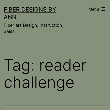
Skip
FIBER DESIGNS BY
Menu
to
ANN
content
Fiber art Design, Instruction,
Sales
Tag:
reader
challenge