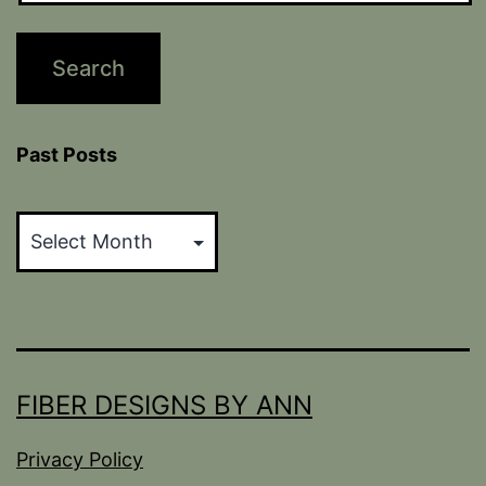
Past Posts
Past
Posts
FIBER DESIGNS BY ANN
Privacy Policy