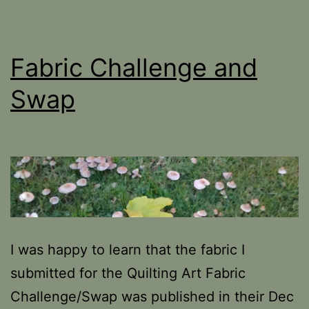
Fabric Challenge and
Swap
I was happy to learn that the fabric I
submitted for the Quilting Art Fabric
Challenge/Swap was published in their Dec