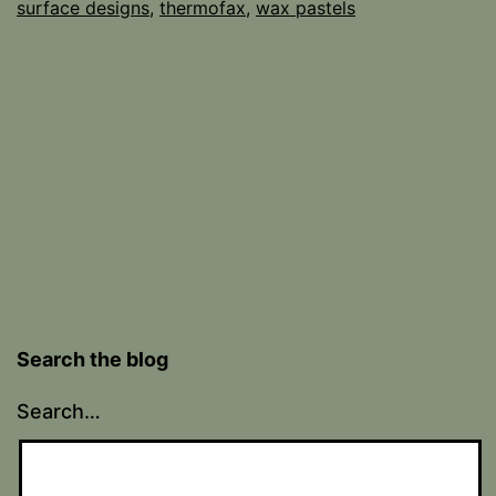
surface designs
,
thermofax
,
wax pastels
Search the blog
Search…