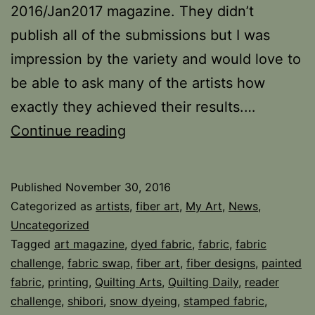
2016/Jan2017 magazine. They didn’t
publish all of the submissions but I was
impression by the variety and would love to
be able to ask many of the artists how
exactly they achieved their results.…
Fabric
Continue reading
Challenge
and
Published
November 30, 2016
Swap
Categorized as
artists
,
fiber art
,
My Art
,
News
,
Uncategorized
Tagged
art magazine
,
dyed fabric
,
fabric
,
fabric
challenge
,
fabric swap
,
fiber art
,
fiber designs
,
painted
fabric
,
printing
,
Quilting Arts
,
Quilting Daily
,
reader
challenge
,
shibori
,
snow dyeing
,
stamped fabric
,