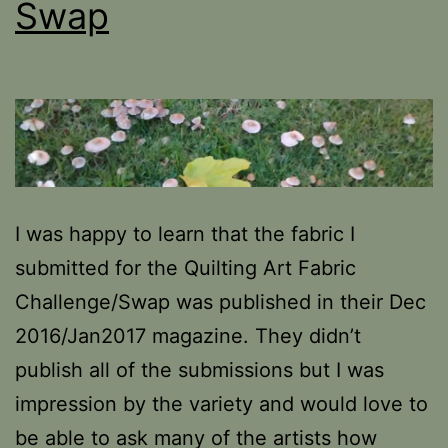
Swap
I was happy to learn that the fabric I
submitted for the Quilting Art Fabric
Challenge/Swap was published in their Dec
2016/Jan2017 magazine. They didn’t
publish all of the submissions but I was
impression by the variety and would love to
be able to ask many of the artists how