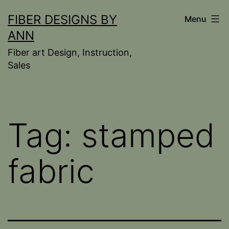
Skip
FIBER DESIGNS BY
Menu
to
ANN
content
Fiber art Design, Instruction,
Sales
Tag:
stamped
fabric