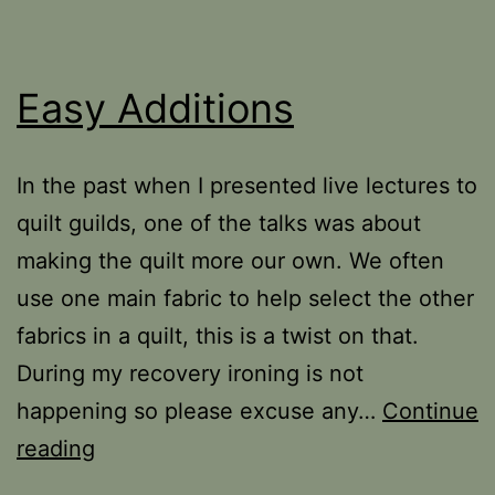
Easy Additions
In the past when I presented live lectures to
quilt guilds, one of the talks was about
making the quilt more our own. We often
use one main fabric to help select the other
fabrics in a quilt, this is a twist on that.
During my recovery ironing is not
happening so please excuse any…
Continue
Easy
reading
Additions