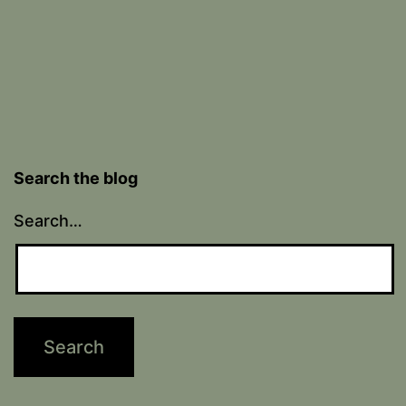
Search the blog
Search…