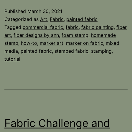
Published
March 30, 2021
Categorized as
Art
,
Fabric
,
painted fabric
Tagged
commercial fabric
,
fabric
,
fabric painting
,
fiber
art
,
fiber designs by ann
,
foam stamp
,
homemade
stamp
,
how-to
,
marker art
,
marker on fabric
,
mixed
media
,
painted fabric
,
stamped fabric
,
stamping
,
tutorial
Fabric Challenge and