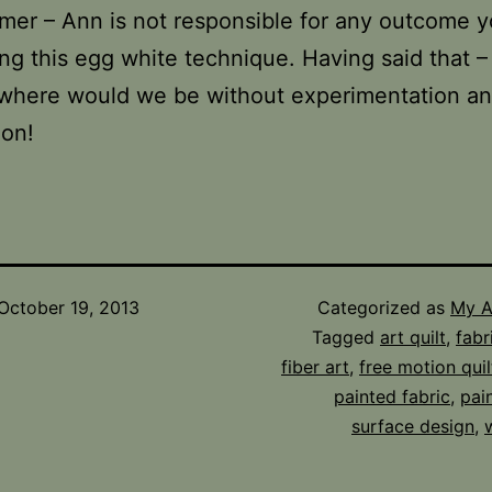
imer – Ann is not responsible for any outcome 
ng this egg white technique. Having said that –
l where would we be without experimentation a
ion!
October 19, 2013
Categorized as
My A
Tagged
art quilt
,
fabr
fiber art
,
free motion quil
painted fabric
,
pai
surface design
,