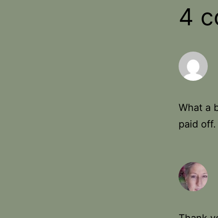
4 
What a b
paid off