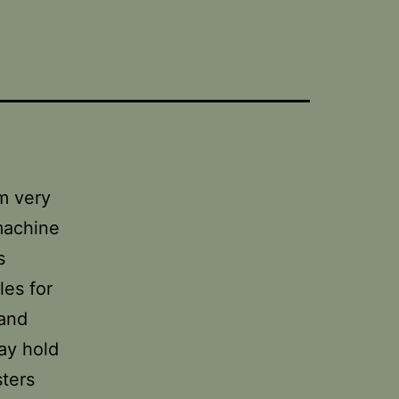
’m very
 machine
s
les for
 and
ay hold
sters