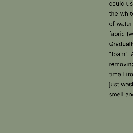
could us
the whit
of water
fabric (
Graduall
“foam”. 
removing
time I i
just was
smell an