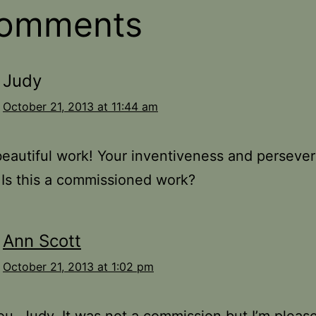
comments
Judy
October 21, 2013 at 11:44 am
eautiful work! Your inventiveness and perseve
. Is this a commissioned work?
Ann Scott
October 21, 2013 at 1:02 pm