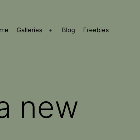
ome
Galleries
Blog
Freebies
Open
menu
 a new