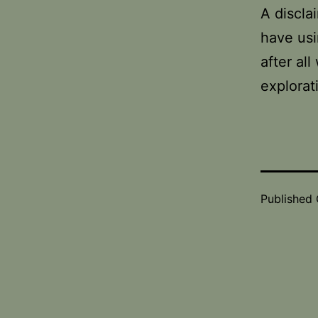
A discla
have usi
after al
explorat
Published