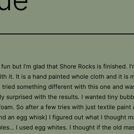
n fun but I’m glad that Shore Rocks is finished. I
th it. It is a hand painted whole cloth and it is
 I tried something different with this one and wa
ly surprised with the results. I wanted tiny bubb
foam. So after a few tries with just textile paint
nd an egg whisk) I figured out what I thought m
les… I used egg whites. I thought if the old ma