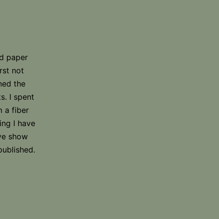
nd paper
rst not
ned the
s. I spent
 a fiber
ing I have
ave show
published.