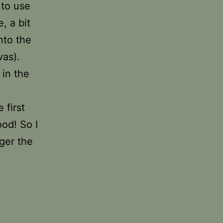
 to use
, a bit
nto the
vas).
 in the
 first
ood! So I
ger the