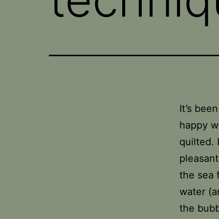
It’s bee
happy wi
quilted.
pleasant
the sea 
water (a
the bubb