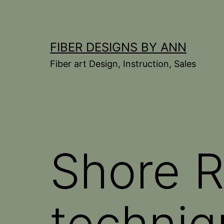
Skip
to
content
FIBER DESIGNS BY ANN
Fiber art Design, Instruction, Sales
Shore 
techniq