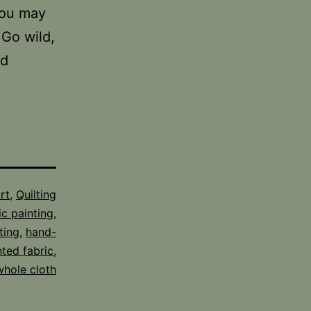
you may
 Go wild,
nd
rt
,
Quilting
ic painting
,
ting
,
hand-
nted fabric
,
whole cloth