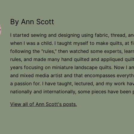
By Ann Scott
I started sewing and designing using fabric, thread, a
when I was a child. I taught myself to make quilts, at fi
following the "rules," then watched some experts, lear
rules, and made many hand quilted and appliqued quilt
years focusing on miniature landscape quilts. Now I am
and mixed media artist and that encompasses everyth
a passion for. I have taught, lectured, and my work h
nationally and internationally, some pieces have been 
View all of Ann Scott's posts.