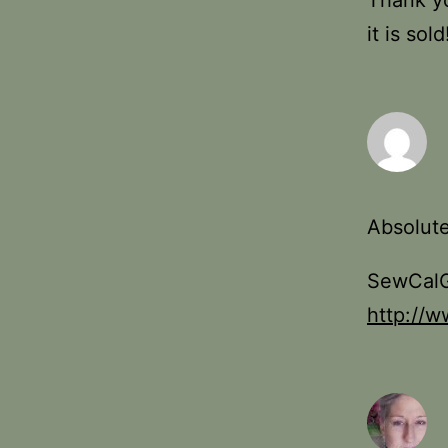
Thank yo
it is sold
Absolute
SewCalG
http://