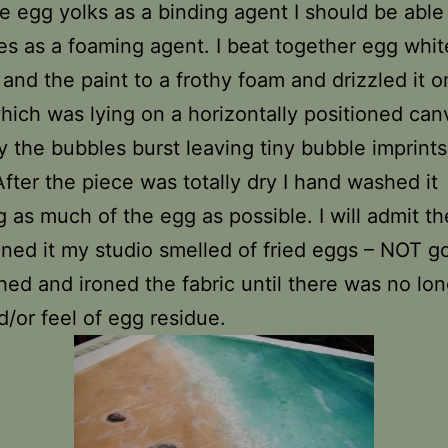
e egg yolks as a binding agent I should be able
es as a foaming agent. I beat together egg white
 and the paint to a frothy foam and drizzled it o
which was lying on a horizontally positioned can
y the bubbles burst leaving tiny bubble imprints
After the piece was totally dry I hand washed it
 as much of the egg as possible. I will admit the
roned it my studio smelled of fried eggs – NOT g
hed and ironed the fabric until there was no lon
d/or feel of egg residue.