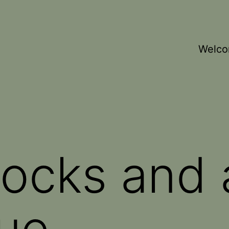
Welc
Rocks and
ue