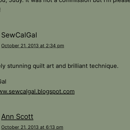
u, Judy. It was not a commission but I’m pleas
!
SewCalGal
October 21, 2013 at 2:34 pm
ly stunning quilt art and brilliant technique.
al
www.sewcalgal.blogspot.com
Ann Scott
October 21, 2013 at 6:13 pm