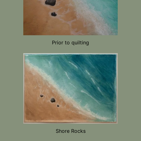
Prior to quilting
Shore Rocks