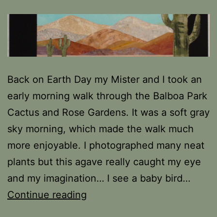
Back on Earth Day my Mister and I took an
early morning walk through the Balboa Park
Cactus and Rose Gardens. It was a soft gray
sky morning, which made the walk much
more enjoyable. I photographed many neat
plants but this agave really caught my eye
and my imagination… I see a baby bird…
Revisiting
Continue reading
Earth