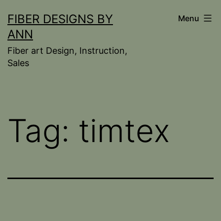
Skip
FIBER DESIGNS BY
Menu
to
ANN
content
Fiber art Design, Instruction,
Sales
Tag:
timtex