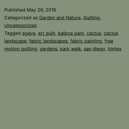
Day
Published
May 26, 2016
Categorized as
Garden and Nature
,
Quilting
,
Uncategorized
Tagged
agave
,
art quilt
,
balboa park
,
cactus
,
cactus
landscape
,
fabric landscapes
,
fabric painting
,
free
motion quilting
,
gardens
,
park walk
,
san diego
,
timtex