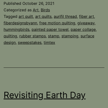
Birds,
Published
October 26, 2021
and
Categorized as
Art
,
Birds
Winners
Tagged
art quilt
,
art quilts
,
aurifil thread
,
fiber art
,
fiberdesignsbyann
,
free motion quilting
,
giveaway
,
hummingbirds
,
painted paper towel
,
paper collage
,
quilting
,
rubber stamps
,
stamp
,
stamping
,
surface
design
,
sweepstakes
,
timtex
Revisiting Earth Day