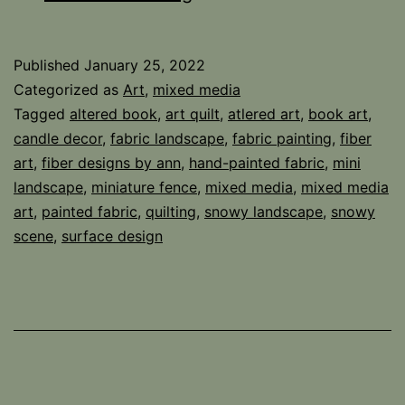
Book
Landscape
Published
January 25, 2022
Categorized as
Art
,
mixed media
Tagged
altered book
,
art quilt
,
atlered art
,
book art
,
candle decor
,
fabric landscape
,
fabric painting
,
fiber
art
,
fiber designs by ann
,
hand-painted fabric
,
mini
landscape
,
miniature fence
,
mixed media
,
mixed media
art
,
painted fabric
,
quilting
,
snowy landscape
,
snowy
scene
,
surface design