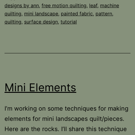
designs by ann
,
free motion quilting
,
leaf
,
machine
quilting
,
mini landscape
,
painted fabric
,
pattern
,
quilting
,
surface design
,
tutorial
Mini Elements
I’m working on some techniques for making
elements for mini landscapes quilt/pieces.
Here are the rocks. I’ll share this technique