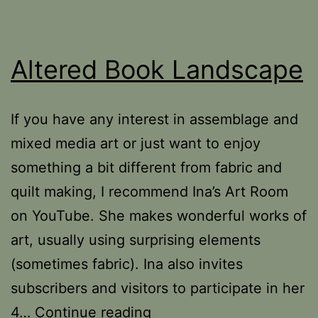
Altered Book Landscape
If you have any interest in assemblage and
mixed media art or just want to enjoy
something a bit different from fabric and
quilt making, I recommend Ina’s Art Room
on YouTube. She makes wonderful works of
art, usually using surprising elements
(sometimes fabric). Ina also invites
subscribers and visitors to participate in her
Altered
4…
Continue reading