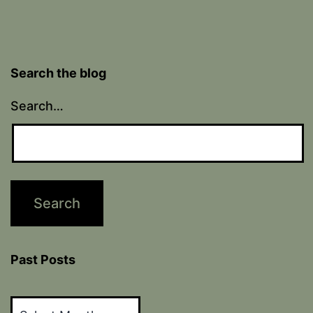
Search the blog
Search…
Past Posts
Past
Posts