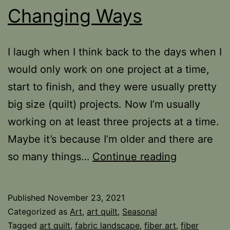
Changing Ways
I laugh when I think back to the days when I
would only work on one project at a time,
start to finish, and they were usually pretty
big size (quilt) projects. Now I’m usually
working on at least three projects at a time.
Maybe it’s because I’m older and there are
Changing
so many things…
Continue reading
Ways
Published
November 23, 2021
Categorized as
Art
,
art quilt
,
Seasonal
Tagged
art quilt
,
fabric landscape
,
fiber art
,
fiber