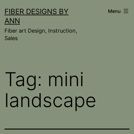
Skip
FIBER DESIGNS BY
Menu
to
ANN
content
Fiber art Design, Instruction,
Sales
Tag:
mini
landscape