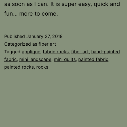
as soon as I can. It is super easy, quick and
fun… more to come.
Published
January 27, 2018
Categorized as
fiber art
Tagged
applique
,
fabric rocks
,
fiber art
,
hand-painted
fabric
,
mini landscape
,
mini quilts
,
painted fabric
,
painted rocks
,
rocks