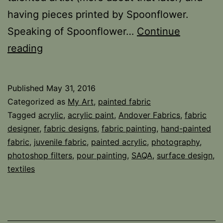
having pieces printed by Spoonflower.
Speaking of Spoonflower…
Continue
Making
reading
Fabric,
sort
Published
May 31, 2016
of…
Categorized as
My Art
,
painted fabric
Tagged
acrylic
,
acrylic paint
,
Andover Fabrics
,
fabric
designer
,
fabric designs
,
fabric painting
,
hand-painted
fabric
,
juvenile fabric
,
painted acrylic
,
photography
,
photoshop filters
,
pour painting
,
SAQA
,
surface design
,
textiles