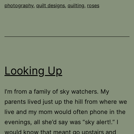
photography
,
quilt designs
,
quilting
,
roses
Looking Up
I’m from a family of sky watchers. My
parents lived just up the hill from where we
live and my mom would often phone in the
evenings, all she’d say was “sky alert!.” I
would know that meant go upstairs and