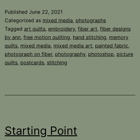
Published
June 22, 2021
Categorized as
mixed media
,
photographs
Tagged
art quilts
,
embroidery
,
fiber art
,
fiber designs
by ann
,
free motion quilting
,
hand stitching
,
memory
quilts
,
mixed media
,
mixed media art
,
painted fabric
,
photograph on fiber
,
photography
,
photoshop
,
picture
quilts
,
postcards
,
stitching
Starting Point