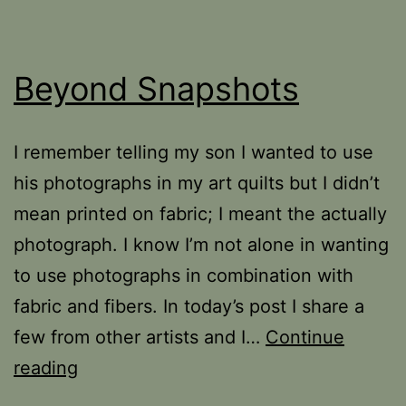
Beyond Snapshots
I remember telling my son I wanted to use
his photographs in my art quilts but I didn’t
mean printed on fabric; I meant the actually
photograph. I know I’m not alone in wanting
to use photographs in combination with
fabric and fibers. In today’s post I share a
few from other artists and I…
Continue
Beyond
reading
Snapshots