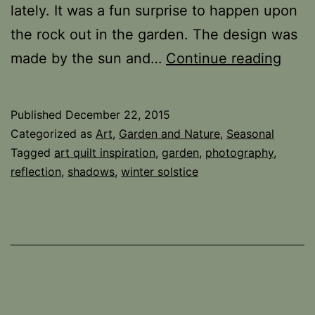
lately. It was a fun surprise to happen upon
the rock out in the garden. The design was
Whe
made by the sun and…
Continue reading
the
Sun
Published
December 22, 2015
Shin
Categorized as
Art
,
Garden and Nature
,
Seasonal
Tagged
art quilt inspiration
,
garden
,
photography
,
reflection
,
shadows
,
winter solstice