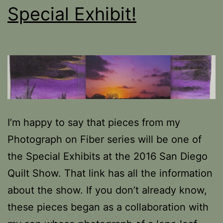
Special Exhibit!
I’m happy to say that pieces from my
Photograph on Fiber series will be one of
the Special Exhibits at the 2016 San Diego
Quilt Show. That link has all the information
about the show. If you don’t already know,
these pieces began as a collaboration with