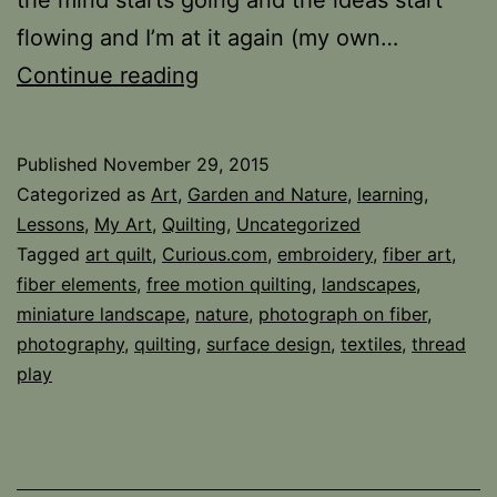
flowing and I’m at it again (my own…
Overwhelmed
Continue reading
but
in
Published
November 29, 2015
a
Categorized as
Art
,
Garden and Nature
,
learning
,
Good
Lessons
,
My Art
,
Quilting
,
Uncategorized
Tagged
art quilt
,
Curious.com
,
embroidery
,
fiber art
,
Way…
fiber elements
,
free motion quilting
,
landscapes
,
miniature landscape
,
nature
,
photograph on fiber
,
photography
,
quilting
,
surface design
,
textiles
,
thread
play