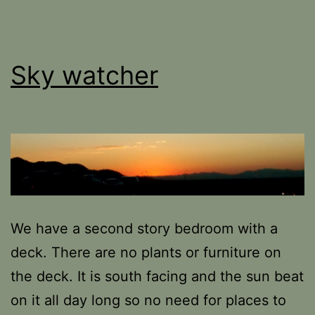
Sky watcher
We have a second story bedroom with a
deck. There are no plants or furniture on
the deck. It is south facing and the sun beat
on it all day long so no need for places to