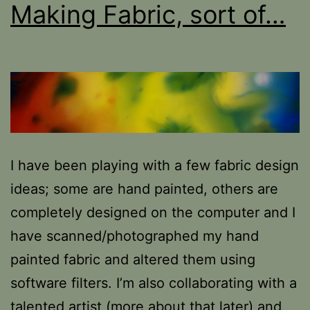
Making Fabric, sort of…
I have been playing with a few fabric design
ideas; some are hand painted, others are
completely designed on the computer and I
have scanned/photographed my hand
painted fabric and altered them using
software filters. I’m also collaborating with a
talented artist (more about that later) and