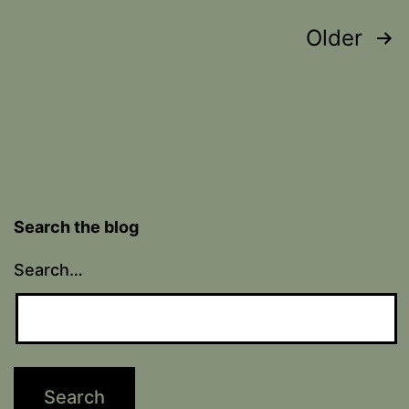
Posts
Older
pagination
Search the blog
Search…