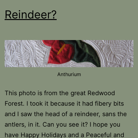
Reindeer?
Anthurium
This photo is from the great Redwood
Forest. I took it because it had fibery bits
and I saw the head of a reindeer, sans the
antlers, in it. Can you see it? I hope you
have Happy Holidays and a Peaceful and