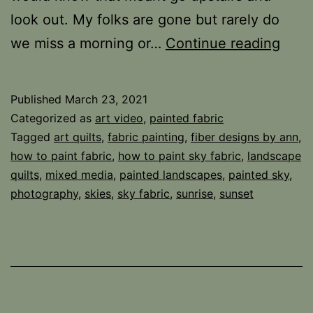
look out. My folks are gone but rarely do
Look
we miss a morning or…
Continue reading
Up
Published
March 23, 2021
Categorized as
art video
,
painted fabric
Tagged
art quilts
,
fabric painting
,
fiber designs by ann
,
how to paint fabric
,
how to paint sky fabric
,
landscape
quilts
,
mixed media
,
painted landscapes
,
painted sky
,
photography
,
skies
,
sky fabric
,
sunrise
,
sunset