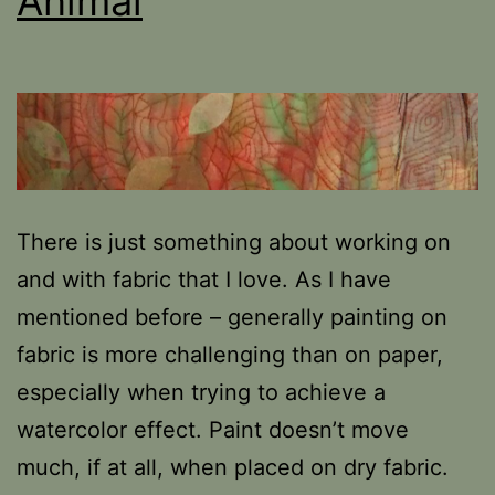
Animal
There is just something about working on
and with fabric that I love. As I have
mentioned before – generally painting on
fabric is more challenging than on paper,
especially when trying to achieve a
watercolor effect. Paint doesn’t move
much, if at all, when placed on dry fabric.