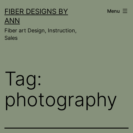
Skip
FIBER DESIGNS BY
Menu
to
ANN
content
Fiber art Design, Instruction,
Sales
Tag:
photography