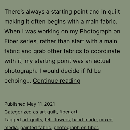
There’s always a starting point and in quilt
making it often begins with a main fabric.
When I was working on my Photograph on
Fiber series, rather than start with a main
fabric and grab other fabrics to coordinate
with it, my starting point was an actual
photograph. I would decide if I’d be
Starting
echoing…
Continue reading
Point
Published
May 11, 2021
Categorized as
art quilt
,
fiber art
Tagged
art quilts
,
felt flowers
,
hand made
,
mixed
media
,
painted fabric
,
photograph on fiber
,