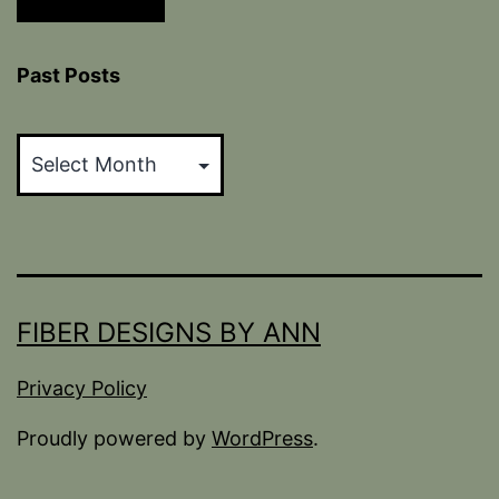
Past Posts
Past
Posts
FIBER DESIGNS BY ANN
Privacy Policy
Proudly powered by
WordPress
.