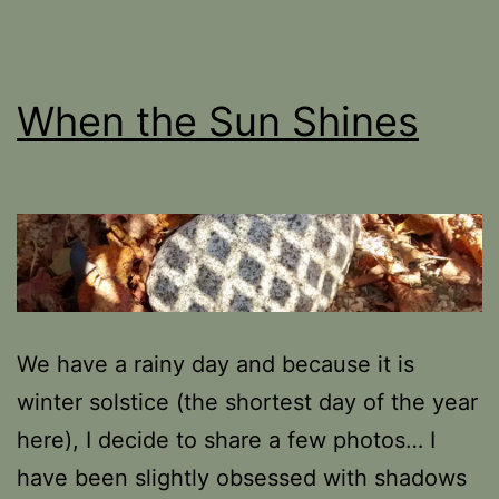
When the Sun Shines
We have a rainy day and because it is
winter solstice (the shortest day of the year
here), I decide to share a few photos… I
have been slightly obsessed with shadows