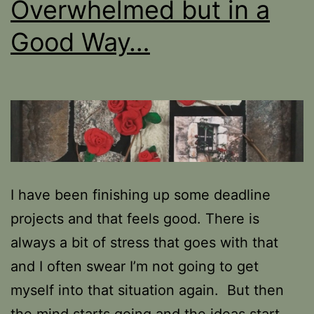
Overwhelmed but in a
Good Way…
I have been finishing up some deadline
projects and that feels good. There is
always a bit of stress that goes with that
and I often swear I’m not going to get
myself into that situation again. But then
the mind starts going and the ideas start