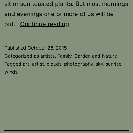
sit or sun toasted plants. But most mornings
and evenings one or more of us will be
Sky
out…
Continue reading
watcher
Published
October 26, 2015
Categorized as
artists
,
Family
,
Garden and Nature
Tagged
art
,
artist
,
clouds
,
photography
,
sky
,
sunrise
,
winds