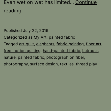
Even wet on wet has limited…
Continue
Fabric
reading
is
Just
Published
July 22, 2016
a
Categorized as
My Art
,
painted fabric
Different
Tagged
art quilt
,
elephants
,
fabric painting
,
fiber art
,
free motion quilting
,
hand-painted fabric
,
Lutradur
,
Animal
nature
,
painted fabric
,
photograph on fiber
,
photography
,
surface design
,
textiles
,
thread play