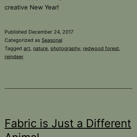
creative New Year!
Published
December 24, 2017
Categorized as
Seasonal
Tagged
art
,
nature
,
photography
,
redwood forest
,
reindeer
Fabric is Just a Different