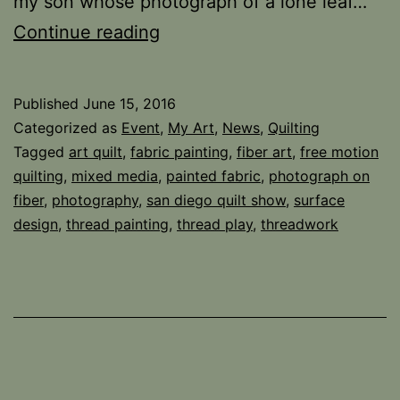
my son whose photograph of a lone leaf…
Special
Continue reading
Exhibit!
Published
June 15, 2016
Categorized as
Event
,
My Art
,
News
,
Quilting
Tagged
art quilt
,
fabric painting
,
fiber art
,
free motion
quilting
,
mixed media
,
painted fabric
,
photograph on
fiber
,
photography
,
san diego quilt show
,
surface
design
,
thread painting
,
thread play
,
threadwork